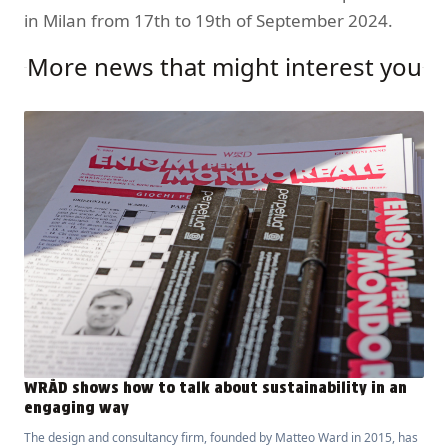
in Milan from 17th to 19th of September 2024.
More news that might interest you
WRÅD shows how to talk about sustainability in an
engaging way
The design and consultancy firm, founded by Matteo Ward in 2015, has