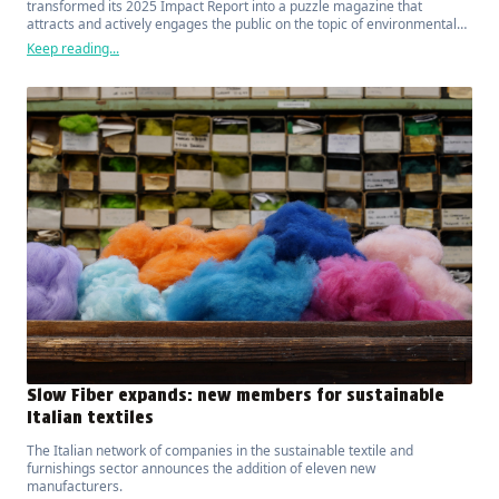
transformed its 2025 Impact Report into a puzzle magazine that
attracts and actively engages the public on the topic of environmental
sustainability.
Keep reading...
Slow Fiber expands: new members for sustainable
Italian textiles
The Italian network of companies in the sustainable textile and
furnishings sector announces the addition of eleven new
manufacturers.