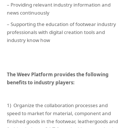
– Providing relevant industry information and
news continuously
– Supporting the education of footwear industry
professionals with digital creation tools and
industry know how
The Weev Platform provides the following
benefits to industry players:
1) Organize the collaboration processes and
speed to market for material, component and
finished goods in the footwear, leathergoods and