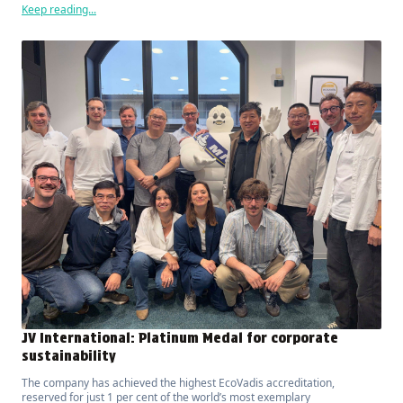
Keep reading...
JV International: Platinum Medal for corporate
sustainability
The company has achieved the highest EcoVadis accreditation,
reserved for just 1 per cent of the world’s most exemplary