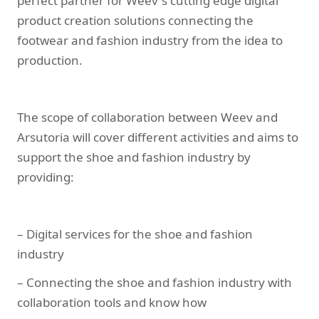
perfect partner for Weev`s cutting edge digital
product creation solutions connecting the
footwear and fashion industry from the idea to
production.
The scope of collaboration between Weev and
Arsutoria will cover different activities and aims to
support the shoe and fashion industry by
providing:
– Digital services for the shoe and fashion
industry
– Connecting the shoe and fashion industry with
collaboration tools and know how