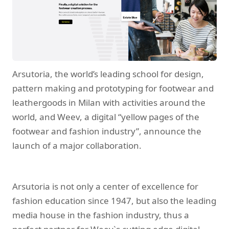
Arsutoria, the world’s leading school for design,
pattern making and prototyping for footwear and
leathergoods in Milan with activities around the
world, and Weev, a digital “yellow pages of the
footwear and fashion industry”, announce the
launch of a major collaboration.
Arsutoria is not only a center of excellence for
fashion education since 1947, but also the leading
media house in the fashion industry, thus a