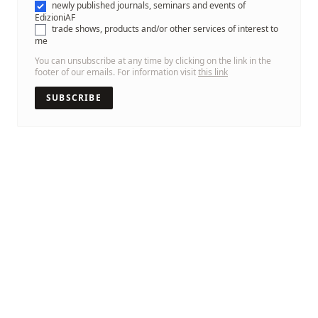
newly published journals, seminars and events of
EdizioniAF
trade shows, products and/or other services of interest to
me
You can unsubscribe at any time by clicking on the link in the
footer of our emails. For information visit
this link