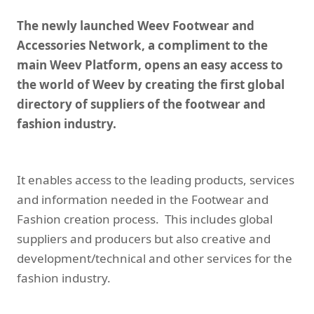
The newly launched Weev Footwear and
Accessories Network, a compliment to the
main Weev Platform, opens an easy access to
the world of Weev by creating the first global
directory of suppliers of the footwear and
fashion industry.
It enables access to the leading products, services
and information needed in the Footwear and
Fashion creation process. This includes global
suppliers and producers but also creative and
development/technical and other services for the
fashion industry.