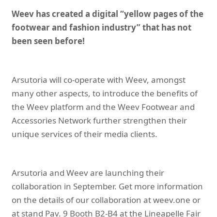
Weev has created a digital “yellow pages of the
footwear and fashion industry” that has not
been seen before!
Arsutoria will co-operate with Weev, amongst
many other aspects, to introduce the benefits of
the Weev platform and the Weev Footwear and
Accessories Network further strengthen their
unique services of their media clients.
Arsutoria and Weev are launching their
collaboration in September. Get more information
on the details of our collaboration at
weev.one
or
at stand Pav. 9 Booth B2-B4 at the Lineapelle Fair