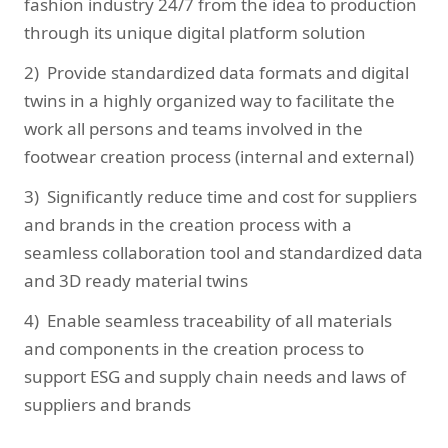
fashion industry 24/7 from the idea to production
through its unique digital platform solution
2) Provide standardized data formats and digital
twins in a highly organized way to facilitate the
work all persons and teams involved in the
footwear creation process (internal and external)
3) Significantly reduce time and cost for suppliers
and brands in the creation process with a
seamless collaboration tool and standardized data
and 3D ready material twins
4) Enable seamless traceability of all materials
and components in the creation process to
support ESG and supply chain needs and laws of
suppliers and brands