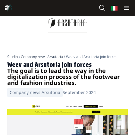
Studio
\
Company news Arsutoria
\ Weev and Arsutoria join forces
Weev and Arsutoria join forces
The goal is to lead the way in the
digitalization process of the footwear
and fashion industries.
Company news Arsutoria
September 2024