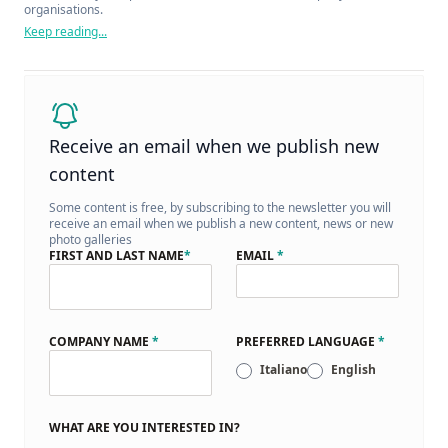
organisations.
Keep reading...
Receive an email when we publish new
content
Some content is free, by subscribing to the newsletter you will
receive an email when we publish a new content, news or new
photo galleries
FIRST AND LAST NAME
*
EMAIL
*
COMPANY NAME
*
PREFERRED LANGUAGE
*
Italiano
English
WHAT ARE YOU INTERESTED IN?