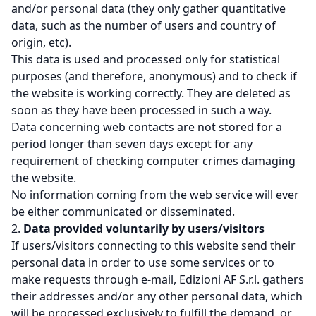
and/or personal data (they only gather quantitative
data, such as the number of users and country of
origin, etc).
This data is used and processed only for statistical
purposes (and therefore, anonymous) and to check if
the website is working correctly. They are deleted as
soon as they have been processed in such a way.
Data concerning web contacts are not stored for a
period longer than seven days except for any
requirement of checking computer crimes damaging
the website.
No information coming from the web service will ever
be either communicated or disseminated.
Data provided voluntarily by users/visitors
If users/visitors connecting to this website send their
personal data in order to use some services or to
make requests through e-mail, Edizioni AF S.r.l. gathers
their addresses and/or any other personal data, which
will be processed exclusively to fulfill the demand, or