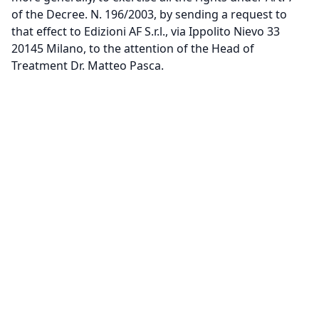
of the Decree. N. 196/2003, by sending a request to
that effect to Edizioni AF S.r.l., via Ippolito Nievo 33
20145 Milano, to the attention of the Head of
Treatment Dr. Matteo Pasca.