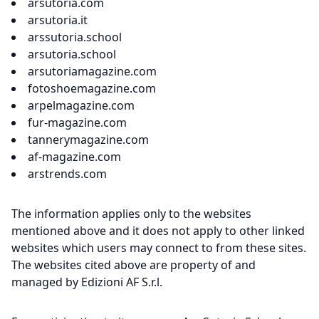
arsutoria.com
arsutoria.it
arssutoria.school
arsutoria.school
arsutoriamagazine.com
fotoshoemagazine.com
arpelmagazine.com
fur-magazine.com
tannerymagazine.com
af-magazine.com
arstrends.com
The information applies only to the websites
mentioned above and it does not apply to other linked
websites which users may connect to from these sites.
The websites cited above are property of and
managed by Edizioni AF S.r.l.