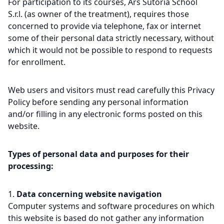
For participation to its courses, Ars Sutoria School
S.r.l. (as owner of the treatment), requires those
concerned to provide via telephone, fax or internet
some of their personal data strictly necessary, without
which it would not be possible to respond to requests
for enrollment.
Web users and visitors must read carefully this Privacy
Policy before sending any personal information
and/or filling in any electronic forms posted on this
website.
Types of personal data and purposes for their
processing:
Data concerning website navigation
Computer systems and software procedures on which
this website is based do not gather any information