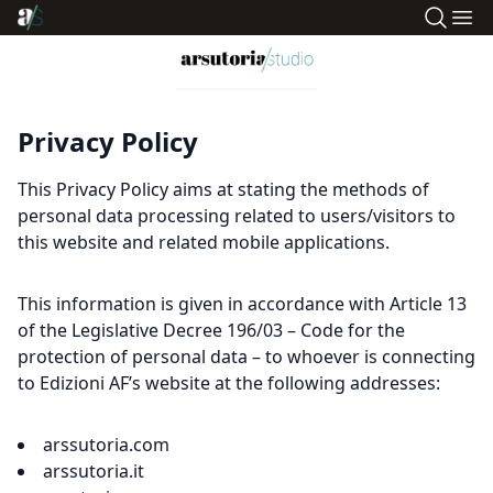
Privacy Policy
This Privacy Policy aims at stating the methods of
personal data processing related to users/visitors to
this website and related mobile applications.
This information is given in accordance with Article 13
of the Legislative Decree 196/03 – Code for the
protection of personal data – to whoever is connecting
to Edizioni AF’s website at the following addresses:
arssutoria.com
arssutoria.it