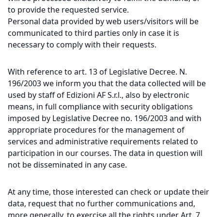
to provide the requested service.
Personal data provided by web users/visitors will be
communicated to third parties only in case it is
necessary to comply with their requests.
With reference to art. 13 of Legislative Decree. N.
196/2003 we inform you that the data collected will be
used by staff of Edizioni AF S.r.l., also by electronic
means, in full compliance with security obligations
imposed by Legislative Decree no. 196/2003 and with
appropriate procedures for the management of
services and administrative requirements related to
participation in our courses. The data in question will
not be disseminated in any case.
At any time, those interested can check or update their
data, request that no further communications and,
more generally, to exercise all the rights under Art. 7