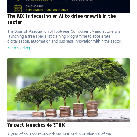
The AEC is focusing on AI to drive growth in the
sector
The Spanish Association of Footwear Component Manufacturers is
launching a free specialist training programme to accelerate
digitalisation, automation and business innovation within the sector.
Keep reading...
Ympact launches 4s ETHIC
A year of collaborative work has resulted in version 1.0 of the