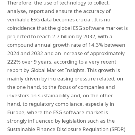
Therefore, the use of technology to collect,
analyse, report and ensure the accuracy of
verifiable ESG data becomes crucial. It is no
coincidence that the global ESG software market is
projected to reach 2.7 billion by 2032, with a
compound annual growth rate of 14.3% between
2024 and 2032 and an increase of approximately
222% over 9 years, according to a very recent
report by Global Market Insights. This growth is
mainly driven by increasing pressure related, on
the one hand, to the focus of companies and
investors on sustainability and, on the other
hand, to regulatory compliance, especially in
Europe, where the ESG software market is
strongly influenced by legislation such as the
Sustainable Finance Disclosure Regulation (SFDR)