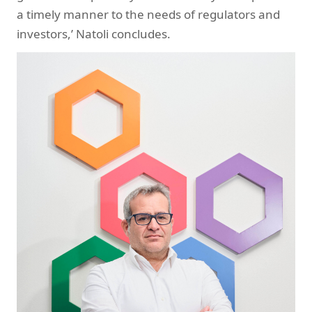
a timely manner to the needs of regulators and
investors,’ Natoli concludes.