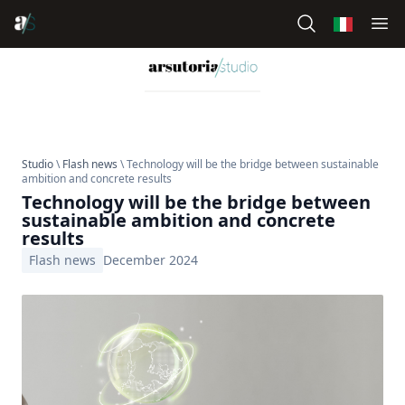
Studio
\
Flash news
\ Technology will be the bridge between sustainable
ambition and concrete results
Technology will be the bridge between
sustainable ambition and concrete
results
Flash news
December 2024