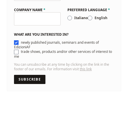
COMPANY NAME
*
PREFERRED LANGUAGE
*
Italiano
English
WHAT ARE YOU INTERESTED IN?
newly published journals, seminars and events of
EdizioniAF
trade shows, products and/or other services of interest to
me
You can unsubscribe at any time by clicking on the link in the
footer of our emails. For information visit
this link