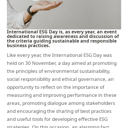
International ESG Day is, as every year, an event
dedicated to raising awareness and discussion of
the criteria guiding sustainable and responsible
business practices.
Like every year, the International ESG Day was
held on 30 November, a day aimed at promoting
the principles of environmental sustainability,
social responsibility and ethical governance, an
opportunity to reflect on the importance of
measuring and improving performance in these
areas, promoting dialogue among stakeholders
and encouraging the sharing of best practices
and useful tools for developing effective ESG
strategies. On this occasion, an alarming fact