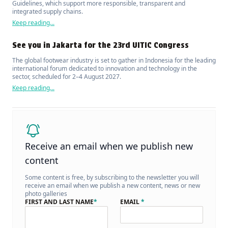
Guidelines, which support more responsible, transparent and
integrated supply chains.
Keep reading...
See you in Jakarta for the 23rd UITIC Congress
The global footwear industry is set to gather in Indonesia for the leading
international forum dedicated to innovation and technology in the
sector, scheduled for 2–4 August 2027.
Keep reading...
Receive an email when we publish new
content
Some content is free, by subscribing to the newsletter you will
receive an email when we publish a new content, news or new
photo galleries
FIRST AND LAST NAME
*
EMAIL
*