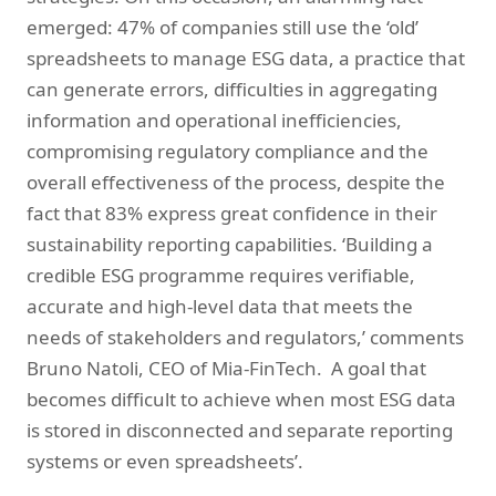
emerged: 47% of companies still use the ‘old’
spreadsheets to manage ESG data, a practice that
can generate errors, difficulties in aggregating
information and operational inefficiencies,
compromising regulatory compliance and the
overall effectiveness of the process, despite the
fact that 83% express great confidence in their
sustainability reporting capabilities. ‘Building a
credible ESG programme requires verifiable,
accurate and high-level data that meets the
needs of stakeholders and regulators,’ comments
Bruno Natoli, CEO of Mia-FinTech. A goal that
becomes difficult to achieve when most ESG data
is stored in disconnected and separate reporting
systems or even spreadsheets’.