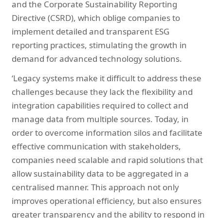
and the Corporate Sustainability Reporting
Directive (CSRD), which oblige companies to
implement detailed and transparent ESG
reporting practices, stimulating the growth in
demand for advanced technology solutions.
‘Legacy systems make it difficult to address these
challenges because they lack the flexibility and
integration capabilities required to collect and
manage data from multiple sources. Today, in
order to overcome information silos and facilitate
effective communication with stakeholders,
companies need scalable and rapid solutions that
allow sustainability data to be aggregated in a
centralised manner. This approach not only
improves operational efficiency, but also ensures
greater transparency and the ability to respond in