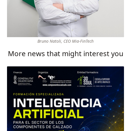
Bruno Natoli, CEO Mia-FinTech
More news that might interest you