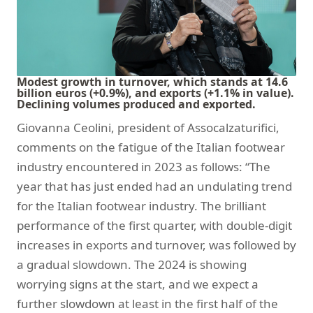
Modest growth in turnover, which stands at 14.6
billion euros (+0.9%), and exports (+1.1% in value).
Declining volumes produced and exported.
Giovanna Ceolini, president of Assocalzaturifici,
comments on the fatigue of the Italian footwear
industry encountered in 2023 as follows: “The
year that has just ended had an undulating trend
for the Italian footwear industry. The brilliant
performance of the first quarter, with double-digit
increases in exports and turnover, was followed by
a gradual slowdown. The 2024 is showing
worrying signs at the start, and we expect a
further slowdown at least in the first half of the