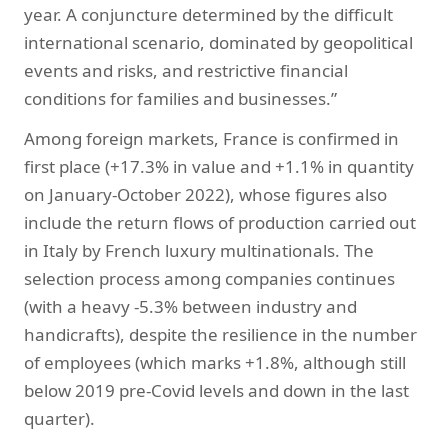
year. A conjuncture determined by the difficult
international scenario, dominated by geopolitical
events and risks, and restrictive financial
conditions for families and businesses.”
Among foreign markets, France is confirmed in
first place (+17.3% in value and +1.1% in quantity
on January-October 2022), whose figures also
include the return flows of production carried out
in Italy by French luxury multinationals. The
selection process among companies continues
(with a heavy -5.3% between industry and
handicrafts), despite the resilience in the number
of employees (which marks +1.8%, although still
below 2019 pre-Covid levels and down in the last
quarter).