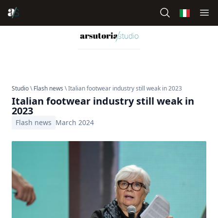
Studio
\
Flash news
\ Italian footwear industry still weak in 2023
Italian footwear industry still weak in
2023
Flash news
March 2024