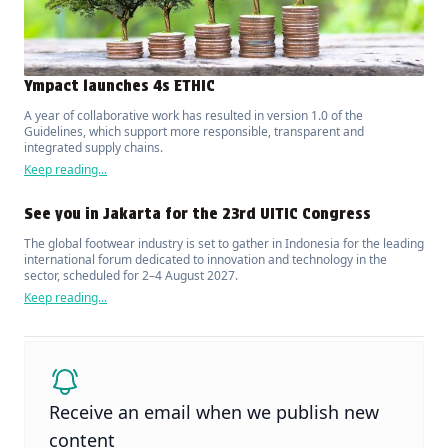
Ympact launches 4s ETHIC
A year of collaborative work has resulted in version 1.0 of the
Guidelines, which support more responsible, transparent and
integrated supply chains.
Keep reading...
See you in Jakarta for the 23rd UITIC Congress
The global footwear industry is set to gather in Indonesia for the leading
international forum dedicated to innovation and technology in the
sector, scheduled for 2–4 August 2027.
Keep reading...
Receive an email when we publish new
content