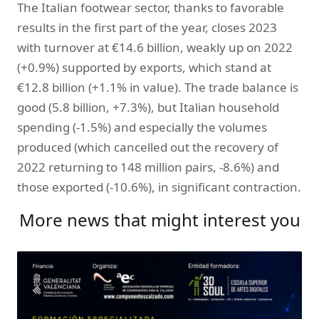
The Italian footwear sector, thanks to favorable
results in the first part of the year, closes 2023
with turnover at €14.6 billion, weakly up on 2022
(+0.9%) supported by exports, which stand at
€12.8 billion (+1.1% in value). The trade balance is
good (5.8 billion, +7.3%), but Italian household
spending (-1.5%) and especially the volumes
produced (which cancelled out the recovery of
2022 returning to 148 million pairs, -8.6%) and
those exported (-10.6%), in significant contraction.
More news that might interest you