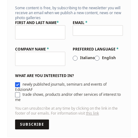
Some content is free, by subscribing to the newsletter you will
receive an email when we publish a new content, news or new
photo galleries
FIRST AND LAST NAME
*
EMAIL
*
COMPANY NAME
*
PREFERRED LANGUAGE
*
Italiano
English
WHAT ARE YOU INTERESTED IN?
newly published journals, seminars and events of
EdizioniAF
trade shows, products and/or other services of interest to
me
You can unsubscribe at any time by clicking on the link in the
footer of our emails. For information visit
this link