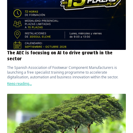
The AEC is focusing on AI to drive growth in the
sector
The Spanish Association of Footwear Component Manufacturers is
launching a free specialist training programme to accelerate
digitalisation, automation and business innovation within the sector.
Keep reading...