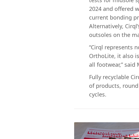
tests for midsole s
2024 and offered w
current bonding pr
Alternatively, Cirq
outsoles on the ma
“Cirql represents 
OrthoLite, it also 
all footwear,” said
Fully recyclable C
of products, round 
cycles.