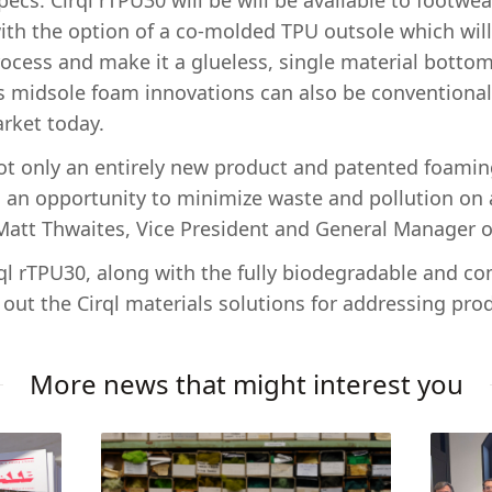
pecs. Cirql rTPU30 will be will be available to footwe
ith the option of a co-molded TPU outsole which wil
ocess and make it a glueless, single material bottom
l’s midsole foam innovations can also be conventional
rket today.
not only an entirely new product and patented foamin
is an opportunity to minimize waste and pollution on 
 Matt Thwaites, Vice President and General Manager of
irql rTPU30, along with the fully biodegradable and 
out the Cirql materials solutions for addressing prod
More news that might interest you