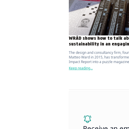
WRÅD shows how to talk ab
sustainability in an engagi
The design and consultancy firm, fou
Matteo Ward in 2015, has transforme
Impact Report into a puzzle magazine
attracts and actively engages the publ
Keep reading...
topic of environmental sustainability.
Receive an em