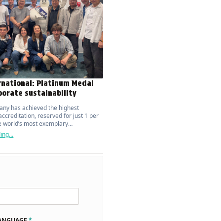
rnational: Platinum Medal
porate sustainability
ny has achieved the highest
ccreditation, reserved for just 1 per
he world’s most exemplary
ions.
ng...
LANGUAGE
*