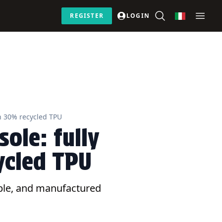
REGISTER
LOGIN
th 30% recycled TPU
ole: fully
ycled TPU
lable, and manufactured