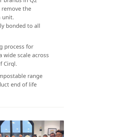
ar brands in Q2
l remove the
 unit.
ly bonded to all
g process for
a wide scale across
 Cirql.
compostable range
uct end of life