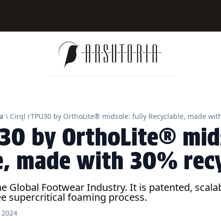
a
\ Cirql rTPU30 by OrthoLite® midsole: fully Recyclable, made wi
U30 by OrthoLite® mids
e, made with 30% rec
the Global Footwear Industry. It is patented, sca
e supercritical foaming process.
l 2024