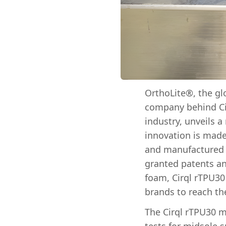
OrthoLite®, the gl
company behind Cir
industry, unveils 
innovation is made
and manufactured t
granted patents an
foam, Cirql rTPU30 
brands to reach the
The Cirql rTPU30 m