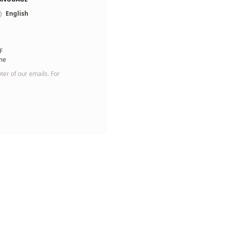
English
F
 me
oter of our emails. For