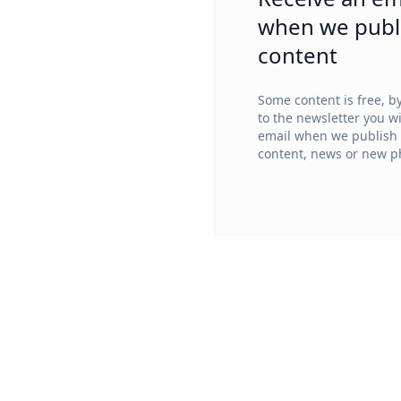
when we publ
content
Some content is free, b
to the newsletter you wi
email when we publish
content, news or new ph