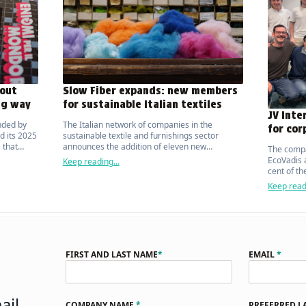
out
Slow Fiber expands: new members
ng way
for sustainable Italian textiles
JV Inte
nded by
The Italian network of companies in the
for cor
d its 2025
sustainable textile and furnishings sector
 that
announces the addition of eleven new
The compa
ic on the
manufacturers.
EcoVadis a
Keep reading...
cent of t
organisat
Keep readi
FIRST AND LAST NAME
*
EMAIL
*
ail
COMPANY NAME
*
PREFERRED 