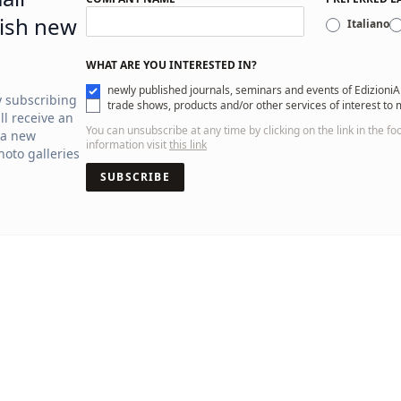
ish new
Italiano
WHAT ARE YOU INTERESTED IN?
newly published journals, seminars and events of EdizioniA
y subscribing
trade shows, products and/or other services of interest to
ll receive an
You can unsubscribe at any time by clicking on the link in the fo
 a new
information visit
this link
oto galleries