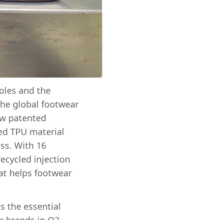
oles and the
the global footwear
ew patented
ed TPU material
ss. With 16
ecycled injection
hat helps footwear
s the essential