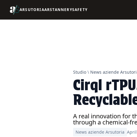
ARSUTORIA
ARSTANNERY
SAFETY
Studio
\
News aziende Arsutori
Cirql rTP
Recyclabl
A real innovation for 
through a chemical-fre
News aziende Arsutoria
Apri