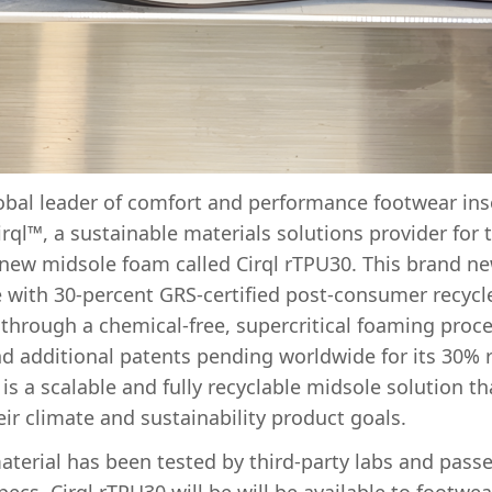
obal leader of comfort and performance footwear ins
ql™, a sustainable materials solutions provider for 
a new midsole foam called Cirql rTPU30. This brand n
 with 30-percent GRS-certified post-consumer recycl
hrough a chemical-free, supercritical foaming proce
d additional patents pending worldwide for its 30% r
is a scalable and fully recyclable midsole solution t
ir climate and sustainability product goals.
aterial has been tested by third-party labs and passe