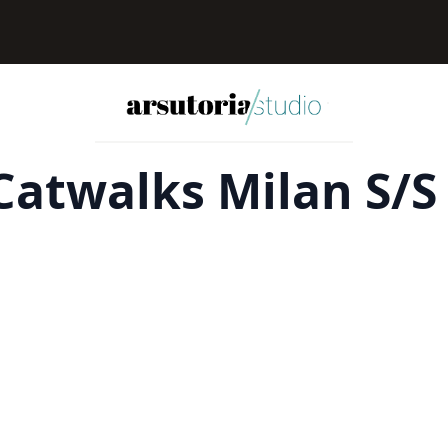
atwalks Milan S/S