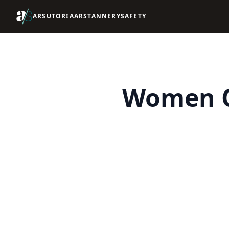
ARSUTORIA
ARSTANNERY
SAFETY
Women C