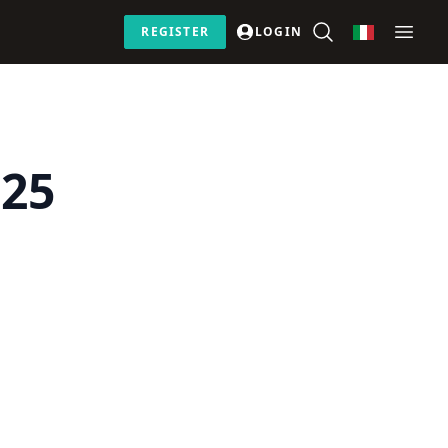
REGISTER
LOGIN
 25