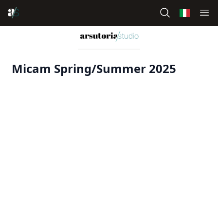
Micam Spring/Summer 2025