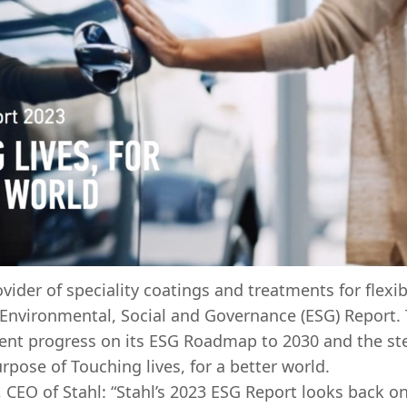
ovider of speciality coatings and treatments for flexi
 Environmental, Social and Governance (ESG) Report.
ecent progress on its ESG Roadmap to 2030 and the s
purpose of Touching lives, for a better world.
 CEO of Stahl: “Stahl’s 2023 ESG Report looks back o