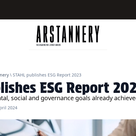
nery
\ STAHL publishes ESG Report 2023
lishes ESG Report 20
al, social and governance goals already achiev
pril 2024