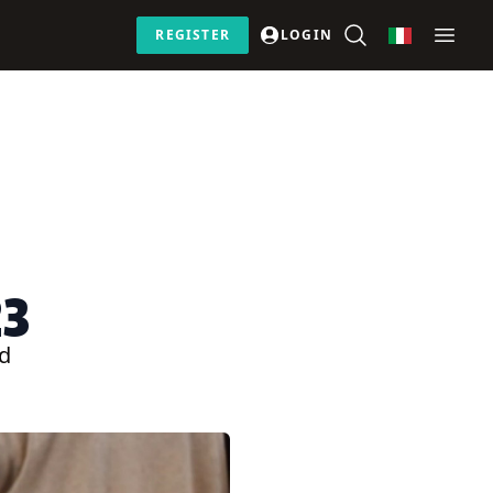
REGISTER
LOGIN
23
ed