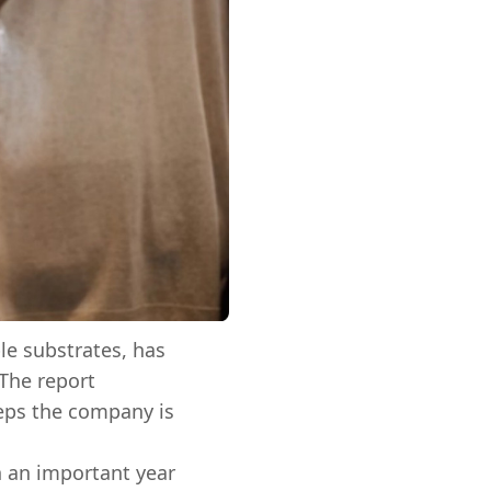
ble substrates, has
 The report
teps the company is
n an important year