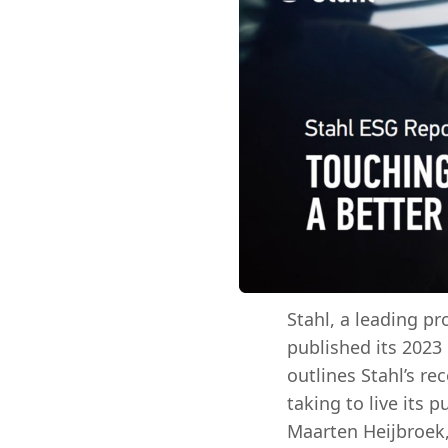
Stahl, a leading pr
published its 2023
outlines Stahl’s r
taking to live its 
Maarten Heijbroek,