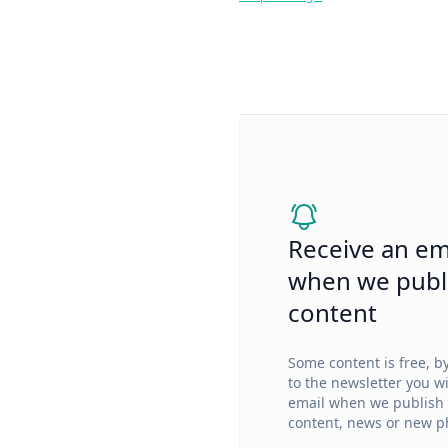
Receive an em
when we publ
content
Some content is free, b
to the newsletter you wi
email when we publish
content, news or new ph