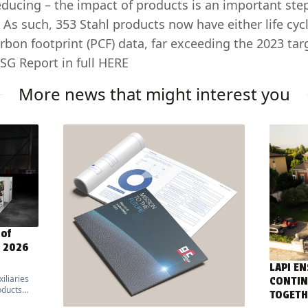
ducing – the impact of products is an important ste
 As such, 353 Stahl products now have either life cy
rbon footprint (PCF) data, far exceeding the 2023 targ
SG Report in full
HERE
More news that might interest you
 of
E 2026
LAPI EN
iliaries
CONTIN
oducts
TOGETH
ed