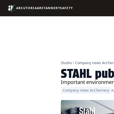
ARSUTORIA
ARSTANNERY
SAFETY
Studio
\
Company news ArsTan
STAHL pub
Important environment
Company news ArsTannery
A