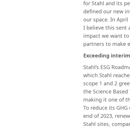
for Stahl and its 
defined our new in
our space. In April
I believe this sen
impact we want to 
partners to make e
Exceeding interi
Stahl’s ESG Roadma
which Stahl reache
scope 1 and 2 gre
the Science Based T
making it one of t
To reduce its GHG e
end of 2023, renew
Stahl sites, compar