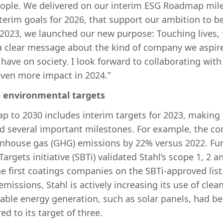
people. We delivered on our interim ESG Roadmap mil
terim goals for 2026, that support our ambition to b
 2023, we launched our new purpose: Touching lives, f
t a clear message about the kind of company we aspir
have on society. I look forward to collaborating with
ven more impact in 2024.”
m environmental targets
p to 2030 includes interim targets for 2023, making t
d several important milestones. For example, the c
enhouse gas (GHG) emissions by 22% versus 2022. Fur
argets initiative (SBTi) validated Stahl’s scope 1, 2 a
he first coatings companies on the SBTi-approved list
missions, Stahl is actively increasing its use of clea
able energy generation, such as solar panels, had bee
ed to its target of three.