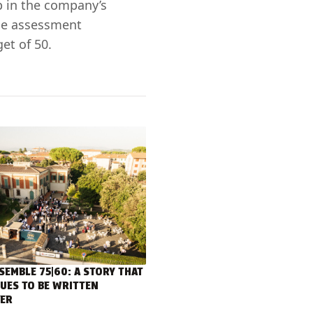
p in the company’s
cle assessment
et of 50.
SEMBLE 75|60: A STORY THAT
UES TO BE WRITTEN
ER