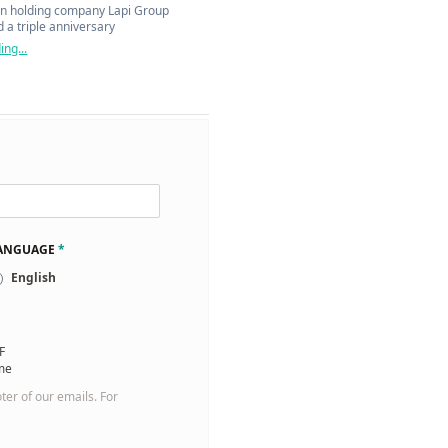
n holding company Lapi Group
 a triple anniversary
ng...
LANGUAGE
*
English
F
 me
oter of our emails. For