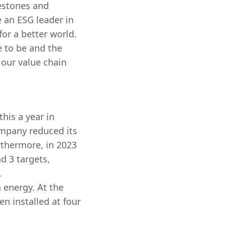
estones and
e an ESG leader in
or a better world.
e to be and the
 our value chain
his a year in
ompany reduced its
thermore, in 2023
nd 3 targets,
.
n energy. At the
n installed at four