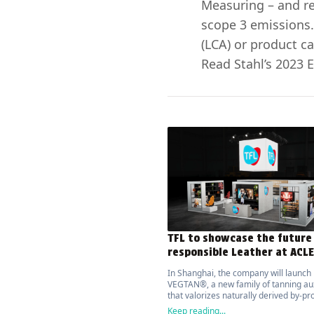
Measuring – and re
scope 3 emissions.
(LCA) or product ca
Read Stahl’s 2023 E
TFL to showcase the future
responsible Leather at ACL
In Shanghai, the company will launch
VEGTAN®, a new family of tanning aux
that valorizes naturally derived by-pr
with over 70% bio-based content bas
Keep reading...