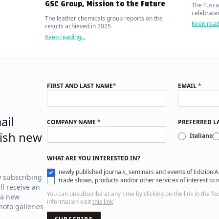
GSC Group, Mission to the Future
The Tusca
celebrated
The leather chemicals group reports on the
Keep readi
results achieved in 2025
Keep reading...
FIRST AND LAST NAME
*
EMAIL
*
ail
COMPANY NAME
*
PREFERRED 
ish new
Italiano
WHAT ARE YOU INTERESTED IN?
newly published journals, seminars and events of EdizioniA
y subscribing
trade shows, products and/or other services of interest to
ll receive an
You can unsubscribe at any time by clicking on the link in the fo
 a new
information visit
this link
oto galleries