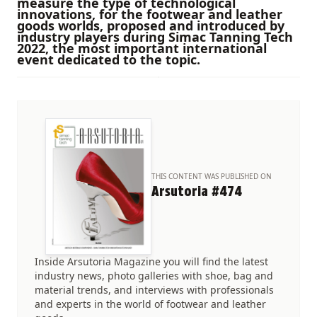
measure the type of technological
innovations, for the footwear and leather
goods worlds, proposed and introduced by
industry players during Simac Tanning Tech
2022, the most important international
event dedicated to the topic.
THIS CONTENT WAS PUBLISHED ON
Arsutoria #474
Inside Arsutoria Magazine you will find the latest
industry news, photo galleries with shoe, bag and
material trends, and interviews with professionals
and experts in the world of footwear and leather