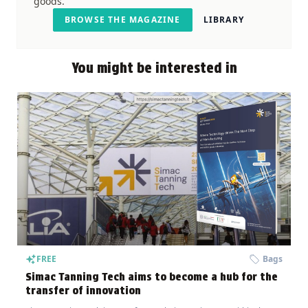
goods.
BROWSE THE MAGAZINE
LIBRARY
You might be interested in
FREE
Bags
Simac Tanning Tech aims to become a hub for the
transfer of innovation