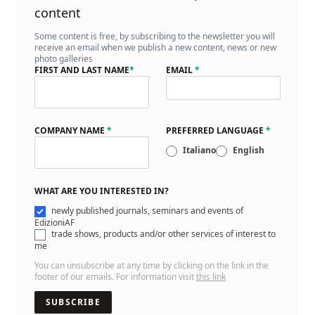
content
Some content is free, by subscribing to the newsletter you will
receive an email when we publish a new content, news or new
photo galleries
FIRST AND LAST NAME
*
EMAIL
*
COMPANY NAME
*
PREFERRED LANGUAGE
*
Italiano
English
WHAT ARE YOU INTERESTED IN?
newly published journals, seminars and events of
EdizioniAF
trade shows, products and/or other services of interest to
me
You can unsubscribe at any time by clicking on the link in the
footer of our emails. For information visit
this link