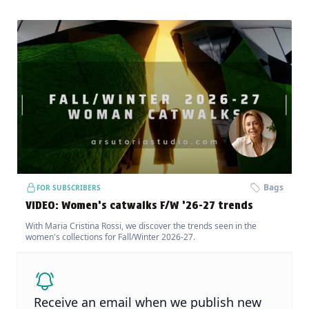
Bags
FOR SUBSCRIBERS
VIDEO: Women’s catwalks F/W ’26-27 trends
With Maria Cristina Rossi, we discover the trends seen in the
women's collections for Fall/Winter 2026-27.
Receive an email when we publish new