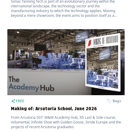
Simac Tanning Tech is part of an evolutionary journey within the
international landscape, the technology sector and the
manufacturing industry to which the technology applies. Moving
beyond a mere showroom, the event aims to position itself as a
hub for the transfer of innovation.
FREE
Bags
Making of: Arsutoria School, June 2026
From Arsutoria 507: M&M Academy Hub, 3D Last & Sole course,
Volumental, Infinite Shoe with Golden Goose, Stride Europe and the
projects of recent Arsutoria graduates.