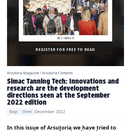
REGISTER FOR FREE TO READ
Arsutoria Magazine
\
Arsutoria Contents
Simac Tanning Tech: Innovations and
research are the development
directions seen at the September
2022 edition
December 2022
Bags
Shoes
In this issue of Arsutoria we have tried to