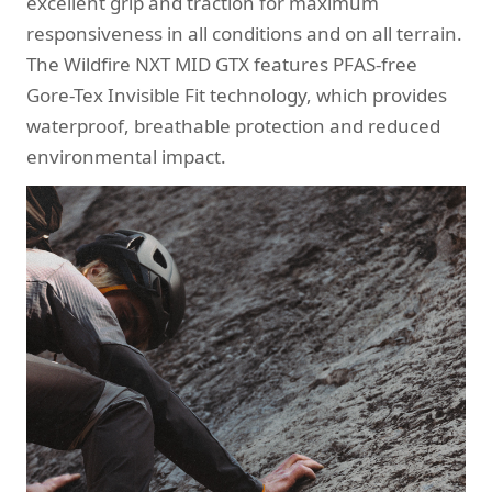
excellent grip and traction for maximum
responsiveness in all conditions and on all terrain.
The Wildfire NXT MID GTX features PFAS-free
Gore-Tex Invisible Fit technology, which provides
waterproof, breathable protection and reduced
environmental impact.