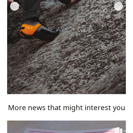
More news that might interest you