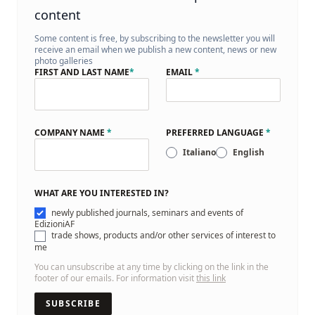
content
Some content is free, by subscribing to the newsletter you will
receive an email when we publish a new content, news or new
photo galleries
FIRST AND LAST NAME
*
EMAIL
*
COMPANY NAME
*
PREFERRED LANGUAGE
*
Italiano
English
WHAT ARE YOU INTERESTED IN?
newly published journals, seminars and events of
EdizioniAF
trade shows, products and/or other services of interest to
me
You can unsubscribe at any time by clicking on the link in the
footer of our emails. For information visit
this link