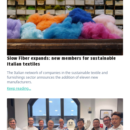
Slow Fiber expands: new members for sustainable
Italian textiles
The Italian network of companies in the sustainable textile and
furnishings sector announces the addition of eleven new
manufacturers.
Keep reading...