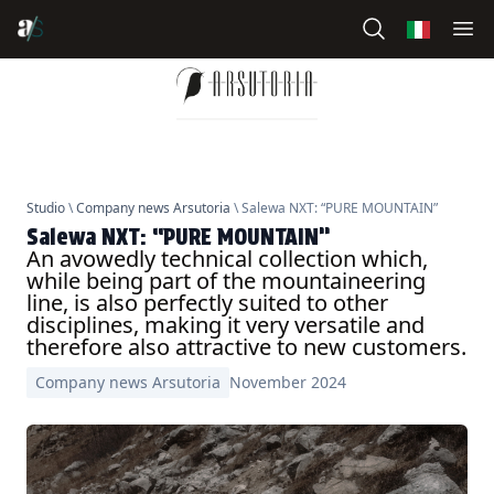
Studio
\
Company news Arsutoria
\ Salewa NXT: “PURE MOUNTAIN”
Salewa NXT: “PURE MOUNTAIN”
An avowedly technical collection which,
while being part of the mountaineering
line, is also perfectly suited to other
disciplines, making it very versatile and
therefore also attractive to new customers.
Company news Arsutoria
November 2024