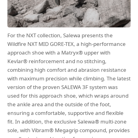
For the NXT collection, Salewa presents the
Wildfire NXT MID GORE-TEX, a high-performance
approach shoe with a Matryx® upper with
Kevlar® reinforcement and no stitching,
combining high comfort and abrasion resistance
with maximum precision while climbing. The latest
version of the proven SALEWA 3F system was
used for this approach shoe, which wraps around
the ankle area and the outside of the foot,
ensuring a comfortable, supportive and flexible
fit. In addition, the exclusive Salewa® multi-zone
sole, with Vibram® Megagrip compound, provides