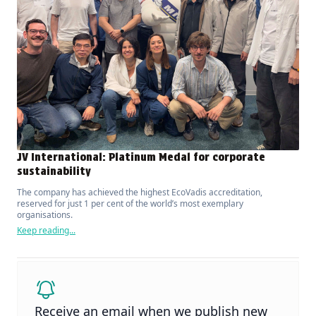
JV International: Platinum Medal for corporate
sustainability
The company has achieved the highest EcoVadis accreditation,
reserved for just 1 per cent of the world’s most exemplary
organisations.
Keep reading...
Receive an email when we publish new