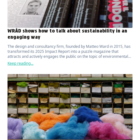
WRÅD shows how to talk about sustainability in an
engaging way
The design and consultancy firm, founded by Matteo Ward in 2015, has
transformed its 2025 Impact Report into a puzzle magazine that
attracts and actively engages the public on the topic of environmental
sustainability.
Keep reading...