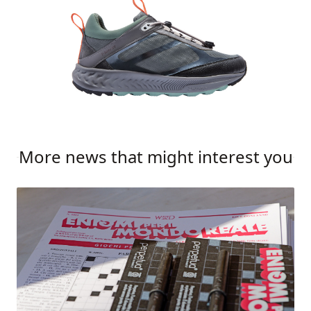
More news that might interest you