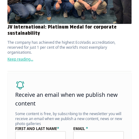
JV International: Platinum Medal for corporate
sustainability
The company has achieved the highest EcoVadis accreditation,
reserved for just 1 per cent of the world’s most exemplary
organisations.
Keep reading...
Receive an email when we publish new
content
Some content is free, by subscribing to the newsletter you will
receive an email when we publish a new content, news or new
photo galleries
FIRST AND LAST NAME
*
EMAIL
*