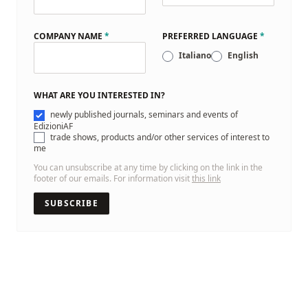
COMPANY NAME
*
PREFERRED LANGUAGE
*
Italiano
English
WHAT ARE YOU INTERESTED IN?
newly published journals, seminars and events of
EdizioniAF
trade shows, products and/or other services of interest to
me
You can unsubscribe at any time by clicking on the link in the
footer of our emails. For information visit
this link