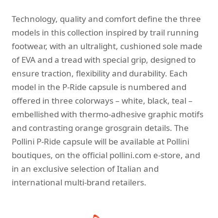
Technology, quality and comfort define the three
models in this collection inspired by trail running
footwear, with an ultralight, cushioned sole made
of EVA and a tread with special grip, designed to
ensure traction, flexibility and durability. Each
model in the P-Ride capsule is numbered and
offered in three colorways – white, black, teal –
embellished with thermo-adhesive graphic motifs
and contrasting orange grosgrain details. The
Pollini P-Ride capsule will be available at Pollini
boutiques, on the official pollini.com e-store, and
in an exclusive selection of Italian and
international multi-brand retailers.