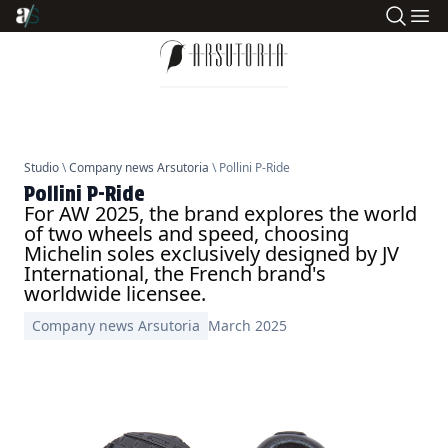
Studio
\
Company news Arsutoria
\ Pollini P-Ride
Pollini P-Ride
For AW 2025, the brand explores the world
of two wheels and speed, choosing
Michelin soles exclusively designed by JV
International, the French brand's
worldwide licensee.
Company news Arsutoria
March 2025