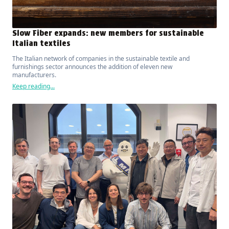
Slow Fiber expands: new members for sustainable
Italian textiles
The Italian network of companies in the sustainable textile and
furnishings sector announces the addition of eleven new
manufacturers.
Keep reading...