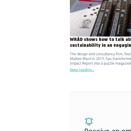
WRÅD shows how to talk ab
sustainability in an engagi
The design and consultancy firm, fou
Matteo Ward in 2015, has transforme
Impact Report into a puzzle magazine
attracts and actively engages the publ
Keep reading...
topic of environmental sustainability.
Receive an em