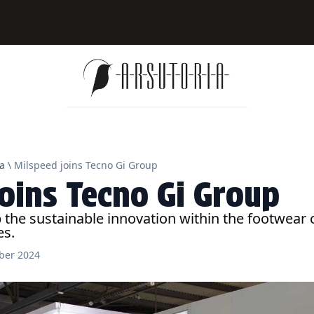
a
\ Milspeed joins Tecno Gi Group
joins Tecno Gi Group
p the sustainable innovation within the footwea
es.
ber 2024