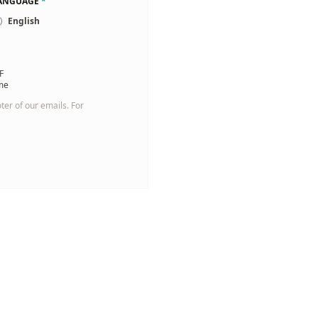
LANGUAGE
*
English
F
 me
oter of our emails. For