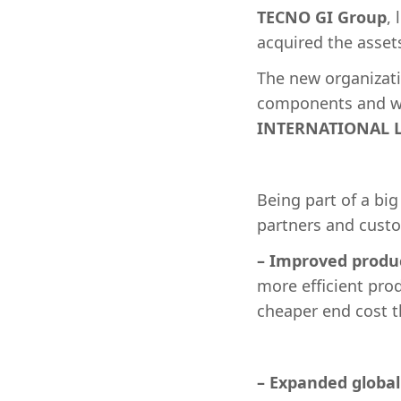
TECNO GI Group
,
acquired the asset
The new organizati
components and wil
INTERNATIONAL L
Being part of a big
partners and cust
– Improved produc
more efficient pro
cheaper end cost 
– Expanded globa