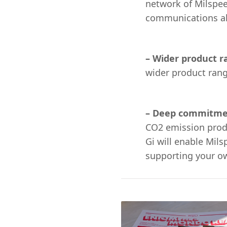
network of Milspee
communications al
– Wider product 
wider product ran
– Deep commitmen
CO2 emission produ
Gi will enable Mil
supporting your ow