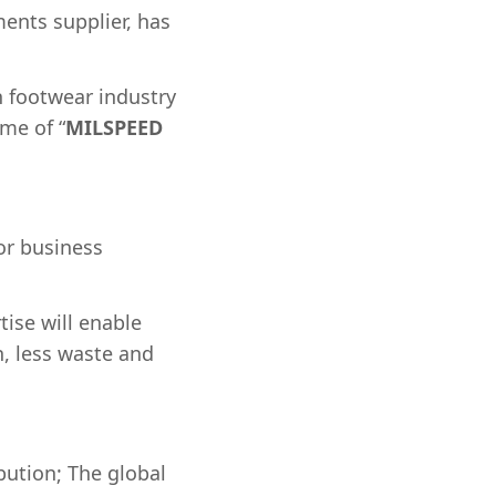
ents supplier, has
n footwear industry
me of “
MILSPEED
for business
tise will enable
n, less waste and
ution; The global