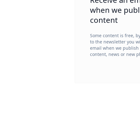
when we publ
content
Some content is free, b
to the newsletter you wi
email when we publish
content, news or new ph