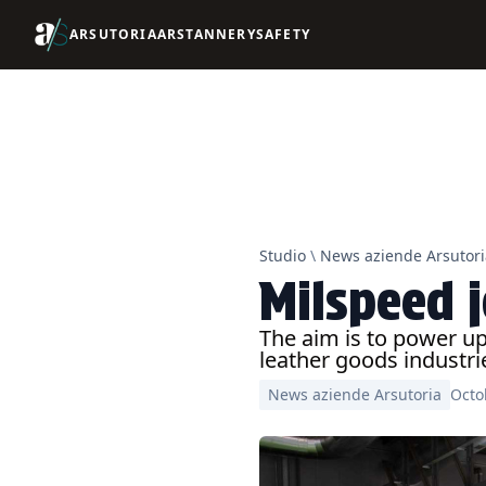
ARSUTORIA
ARSTANNERY
SAFETY
Studio
\
News aziende Arsutori
Milspeed 
The aim is to power u
leather goods industri
News aziende Arsutoria
Octo