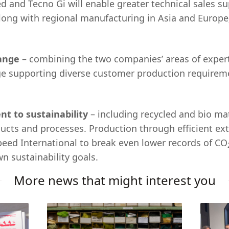
d and Tecno Gi will enable greater technical sales su
ong with regional manufacturing in Asia and Europe
range
– combining the two companies’ areas of experti
ge supporting diverse customer production requirem
t to sustainability
– including recycled and bio ma
cts and processes. Production through efficient ex
speed International to break even lower records of CO
n sustainability goals.
More news that might interest you