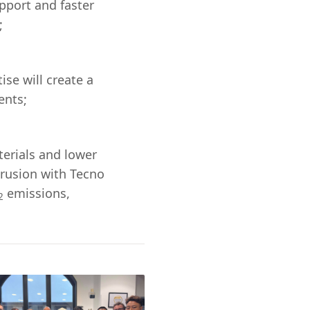
pport and faster
;
se will create a
ents;
terials and lower
trusion with Tecno
emissions,
2