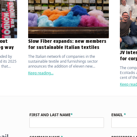
out
Slow Fiber expands: new members
ng way
for sustainable Italian textiles
JV Inte
nded by
The Italian network of companies in the
for cor
d its 2025
sustainable textile and furnishings sector
 that
announces the addition of eleven new
The compa
ic on the
manufacturers.
EcoVadis a
Keep reading...
cent of t
organisat
Keep readi
FIRST AND LAST NAME
*
EMAIL
*
ail