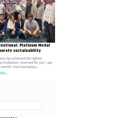
rnational: Platinum Medal
porate sustainability
ny has achieved the highest
ccreditation, reserved for just 1 per
he world’s most exemplary
ions.
ng...