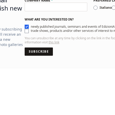
COMPANY NAME
*
PREFERRED 
ish new
Italiano
WHAT ARE YOU INTERESTED IN?
newly published journals, seminars and events of EdizioniA
y subscribing
trade shows, products and/or other services of interest to
ll receive an
You can unsubscribe at any time by clicking on the link in the fo
 a new
information visit
this link
oto galleries