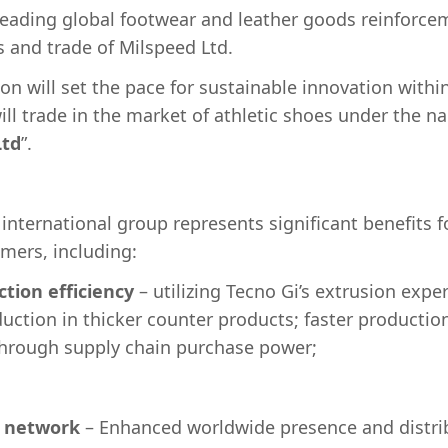
 leading global footwear and leather goods reinforcem
s and trade of Milspeed Ltd.
on will set the pace for sustainable innovation withi
l trade in the market of athletic shoes under the na
td
”.
 international group represents significant benefits 
omers, including:
tion efficiency
– utilizing Tecno Gi’s extrusion exper
duction in thicker counter products; faster productio
through supply chain purchase power;
l network
– Enhanced worldwide presence and distrib