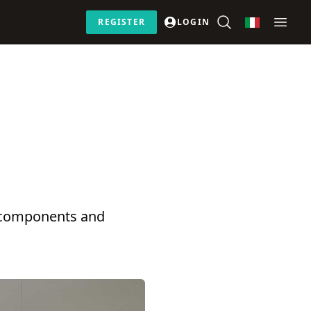
REGISTER
LOGIN
r components and