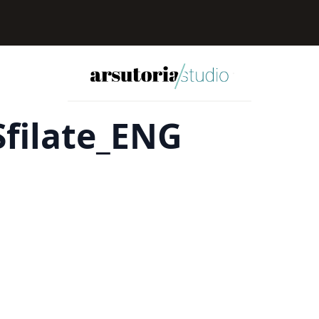
filate_ENG