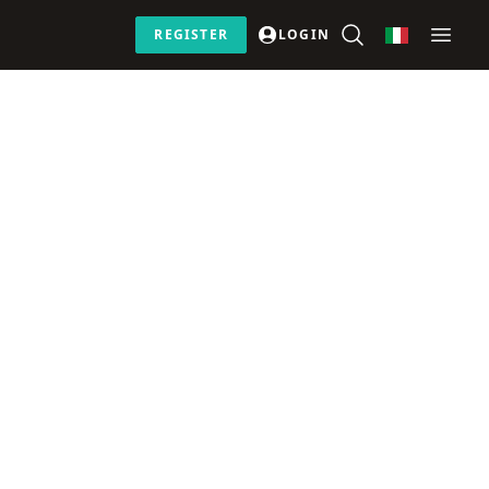
REGISTER
LOGIN