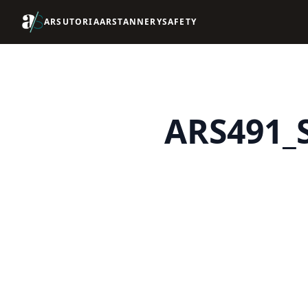
ARSUTORIA
ARSTANNERY
SAFETY
ARS491_S