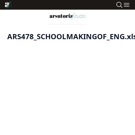
ARS478_SCHOOLMAKINGOF_ENG.xl