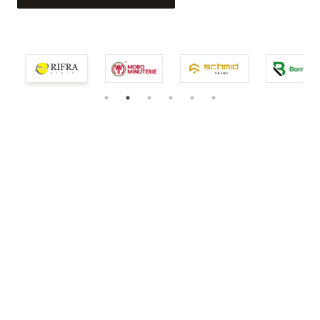
service.
EXPLORE THE COLLECTION
EXPLORE THE COLLECTION