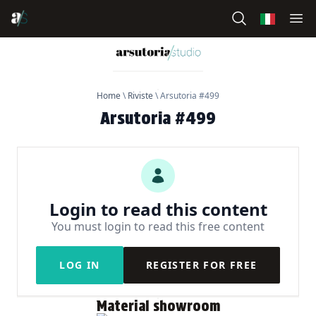
Home
\
Riviste
\
Arsutoria #499
Arsutoria #499
Login to read this content
You must login to read this free content
LOG IN
REGISTER FOR FREE
Material showroom