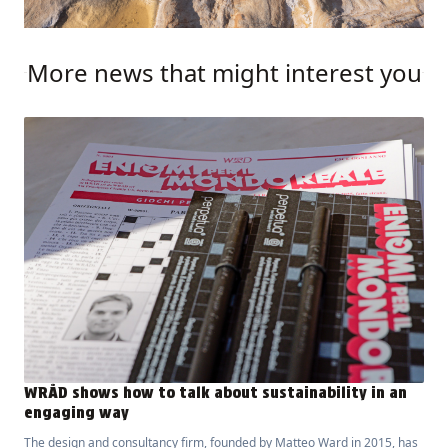
More news that might interest you
WRÅD shows how to talk about sustainability in an
engaging way
The design and consultancy firm, founded by Matteo Ward in 2015, has