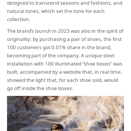
designed to transcend seasons and fashions, and
natural tones, which set the tone for each
collection.
The brand’s launch in 2023 was also in the spirit of
originality: by purchasing a pair of shoes, the first
100 customers got 0.01% share in the brand,
becoming part of the company. A unique steel
installation with 100 illuminated “shoe boxes” was
built, accompanied by a website that, in real time,
showed the light that, for each shoe sold, would
go off inside the shoe boxes.