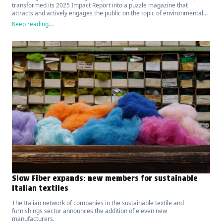
transformed its 2025 Impact Report into a puzzle magazine that
attracts and actively engages the public on the topic of environmental
sustainability.
Keep reading...
Slow Fiber expands: new members for sustainable
Italian textiles
The Italian network of companies in the sustainable textile and
furnishings sector announces the addition of eleven new
manufacturers.