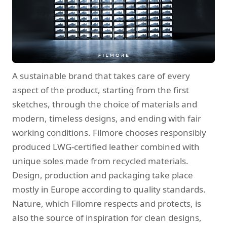
A sustainable brand that takes care of every
aspect of the product, starting from the first
sketches, through the choice of materials and
modern, timeless designs, and ending with fair
working conditions. Filmore chooses responsibly
produced LWG-certified leather combined with
unique soles made from recycled materials.
Design, production and packaging take place
mostly in Europe according to quality standards.
Nature, which Filomre respects and protects, is
also the source of inspiration for clean designs,