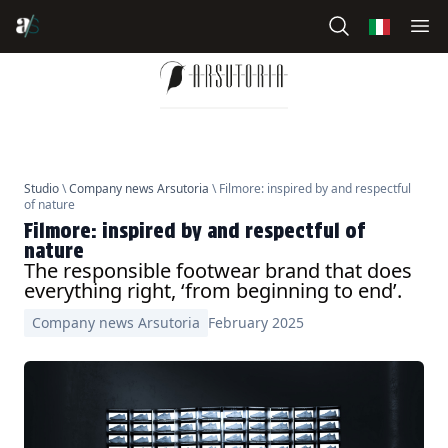
Studio
\
Company news Arsutoria
\ Filmore: inspired by and respectful
of nature
Filmore: inspired by and respectful of
nature
The responsible footwear brand that does
everything right, ‘from beginning to end’.
Company news Arsutoria
February 2025