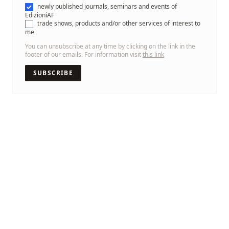
newly published journals, seminars and events of
EdizioniAF
trade shows, products and/or other services of interest to
me
You can unsubscribe at any time by clicking on the link in the
footer of our emails. For information visit
this link