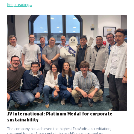
Keep reading...
JV International: Platinum Medal for corporate
sustainability
The company has achieved the highest EcoVadis accreditation,
reserved for just 1 per cent of the world’s most exemplary