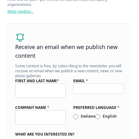
organisations.
Keep reading...
Receive an email when we publish new
content
Some content is free, by subscribing to the newsletter you will
receive an email when we publish a new content, news or new
photo galleries
FIRST AND LAST NAME
*
EMAIL
*
COMPANY NAME
*
PREFERRED LANGUAGE
*
Italiano
English
WHAT ARE YOU INTERESTED IN?