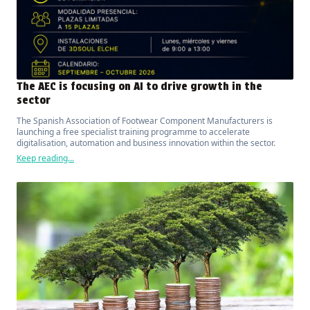
The AEC is focusing on AI to drive growth in the
sector
The Spanish Association of Footwear Component Manufacturers is
launching a free specialist training programme to accelerate
digitalisation, automation and business innovation within the sector.
Keep reading...