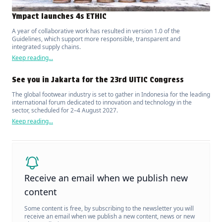
Ympact launches 4s ETHIC
A year of collaborative work has resulted in version 1.0 of the
Guidelines, which support more responsible, transparent and
integrated supply chains.
Keep reading...
See you in Jakarta for the 23rd UITIC Congress
The global footwear industry is set to gather in Indonesia for the leading
international forum dedicated to innovation and technology in the
sector, scheduled for 2–4 August 2027.
Keep reading...
Receive an email when we publish new
content
Some content is free, by subscribing to the newsletter you will
receive an email when we publish a new content, news or new