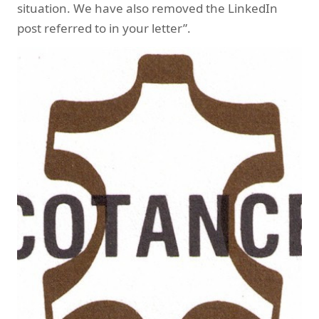
situation. We have also removed the LinkedIn
post referred to in your letter”.