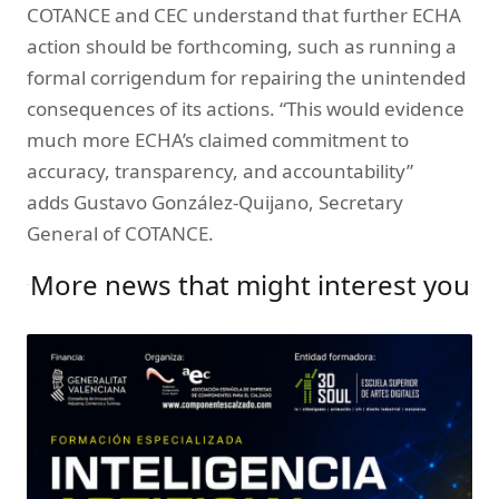
COTANCE and CEC understand that further ECHA
action should be forthcoming, such as running a
formal corrigendum for repairing the unintended
consequences of its actions. “This would evidence
much more ECHA’s claimed commitment to
accuracy, transparency, and accountability”
adds Gustavo González-Quijano, Secretary
General of COTANCE.
More news that might interest you