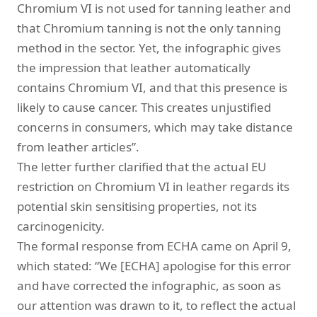
Chromium VI is not used for tanning leather and
that Chromium tanning is not the only tanning
method in the sector. Yet, the infographic gives
the impression that leather automatically
contains Chromium VI, and that this presence is
likely to cause cancer. This creates unjustified
concerns in consumers, which may take distance
from leather articles”.
The letter further clarified that the actual EU
restriction on Chromium VI in leather regards its
potential skin sensitising properties, not its
carcinogenicity.
The formal response from ECHA came on April 9,
which stated: “We [ECHA] apologise for this error
and have corrected the infographic, as soon as
our attention was drawn to it, to reflect the actual