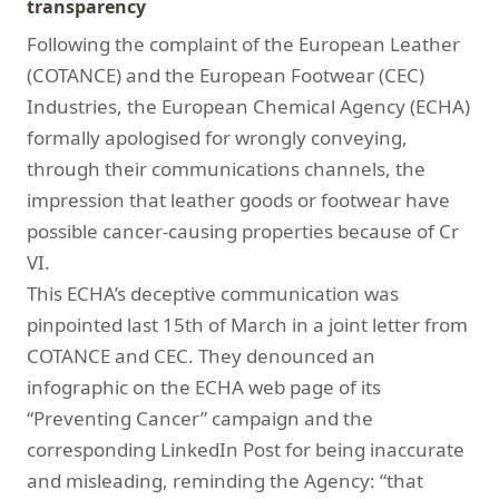
transparency
Following the complaint of the European Leather
(COTANCE) and the European Footwear (CEC)
Industries, the European Chemical Agency (ECHA)
formally apologised for wrongly conveying,
through their communications channels, the
impression that leather goods or footwear have
possible cancer-causing properties because of Cr
VI.
This ECHA’s deceptive communication was
pinpointed last 15th of March in a joint letter from
COTANCE and CEC. They denounced an
infographic on the ECHA web page of its
“Preventing Cancer” campaign and the
corresponding LinkedIn Post for being inaccurate
and misleading, reminding the Agency: “that