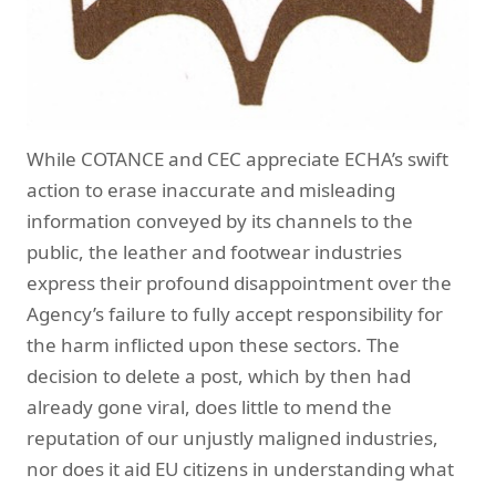
While COTANCE and CEC appreciate ECHA’s swift
action to erase inaccurate and misleading
information conveyed by its channels to the
public, the leather and footwear industries
express their profound disappointment over the
Agency’s failure to fully accept responsibility for
the harm inflicted upon these sectors. The
decision to delete a post, which by then had
already gone viral, does little to mend the
reputation of our unjustly maligned industries,
nor does it aid EU citizens in understanding what