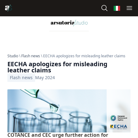
Studio
\
Flash news
\ EECHA apologizes for misleading leather claims
EECHA apologizes for misleading
leather claims
Flash news
May 2024
COTANCE and CEC urge further action for