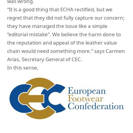
was wrong.
“It is a good thing that ECHA rectified, but we
regret that they did not fully capture our concern;
they have managed the issue like a simple
“editorial mistake”. We believe the harm done to
the reputation and appeal of the leather value
chain would need something more.” says Carmen
Arias, Secretary General of CEC.
In this sense,