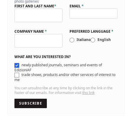
photo galleries
FIRST AND LAST NAME
*
EMAIL
*
COMPANY NAME
*
PREFERRED LANGUAGE
*
Italiano
English
WHAT ARE YOU INTERESTED IN?
newly published journals, seminars and events of
EdizioniAF
trade shows, products and/or other services of interest to
me
You can unsubscribe at any time by clicking on the link in the
footer of our emails. For information visit
this link