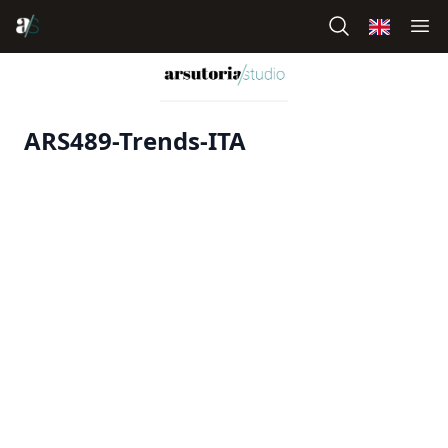
ARS489-Trends-ITA