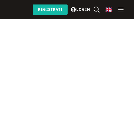
REGISTRATI
LOGIN