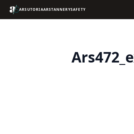
ARSUTORIA
ARSTANNERY
SAFETY
Ars472_e