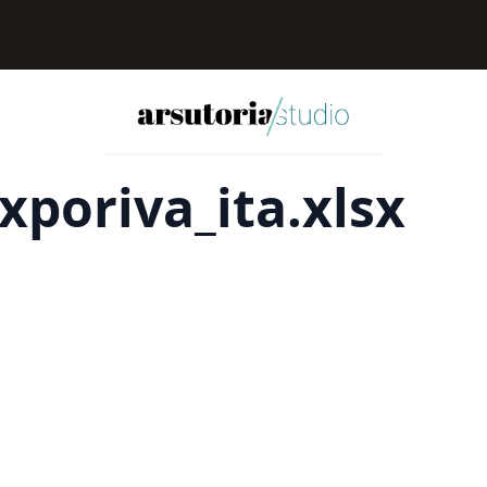
xporiva_ita.xlsx