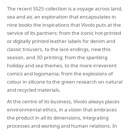
The recent SS25 collection is a voyage across land,
sea and air, an exploration that encapsulates in
nine books the inspirations that Vivolo puts at the
service of its partners: from the iconic hot-printed
or digitally printed leather labels for denim and
classic trousers, to the lace endings, new this
season, and 3D printing; from the sparkling
holiday and sea themes, to the more irreverent
comics and logomania; from the explosions of
colour in silicone to the green research on natural
and recycled materials.
At the centre of its business, Vivolo always places
environmental ethics, in a vision that embraces
the product in all its dimensions, integrating
processes and working and human relations. In