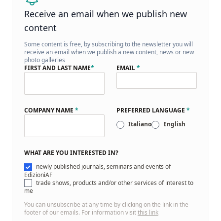
Receive an email when we publish new
content
Some content is free, by subscribing to the newsletter you will
receive an email when we publish a new content, news or new
photo galleries
FIRST AND LAST NAME
*
EMAIL
*
COMPANY NAME
*
PREFERRED LANGUAGE
*
Italiano
English
WHAT ARE YOU INTERESTED IN?
newly published journals, seminars and events of
EdizioniAF
trade shows, products and/or other services of interest to
me
You can unsubscribe at any time by clicking on the link in the
footer of our emails. For information visit
this link