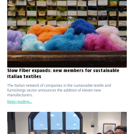
Slow Fiber expands: new members for sustainable
Italian textiles
The Italian network of companies in the sustainable textile and
furnishings sector announces the addition of eleven new
manufacturers.
Keep reading...