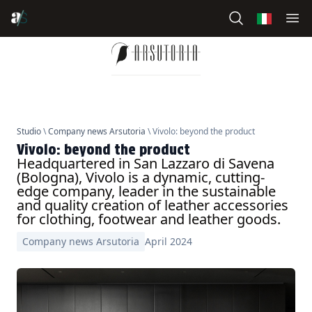
Studio
\
Company news Arsutoria
\ Vivolo: beyond the product
Vivolo: beyond the product
Headquartered in San Lazzaro di Savena
(Bologna), Vivolo is a dynamic, cutting-
edge company, leader in the sustainable
and quality creation of leather accessories
for clothing, footwear and leather goods.
Company news Arsutoria
April 2024