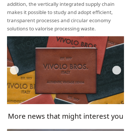
addition, the vertically integrated supply chain
makes it possible to study and adopt efficient,
transparent processes and circular economy
solutions to valorise processing waste.
More news that might interest you