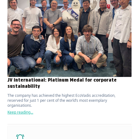
JV International: Platinum Medal for corporate
sustainability
The company has achieved the highest EcoVadis accreditation,
reserved for just 1 per cent of the world’s most exemplary
organisations.
Keep reading...