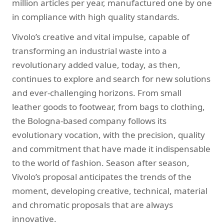
million articles per year, manufactured one by one
in compliance with high quality standards.
Vivolo’s creative and vital impulse, capable of
transforming an industrial waste into a
revolutionary added value, today, as then,
continues to explore and search for new solutions
and ever-challenging horizons. From small
leather goods to footwear, from bags to clothing,
the Bologna-based company follows its
evolutionary vocation, with the precision, quality
and commitment that have made it indispensable
to the world of fashion. Season after season,
Vivolo’s proposal anticipates the trends of the
moment, developing creative, technical, material
and chromatic proposals that are always
innovative.