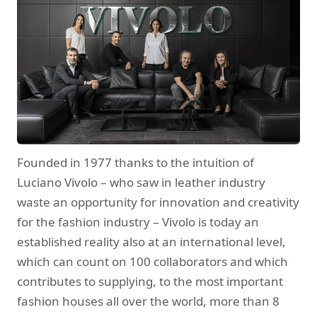
Founded in 1977 thanks to the intuition of
Luciano Vivolo – who saw in leather industry
waste an opportunity for innovation and creativity
for the fashion industry – Vivolo is today an
established reality also at an international level,
which can count on 100 collaborators and which
contributes to supplying, to the most important
fashion houses all over the world, more than 8