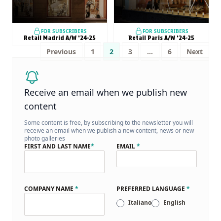
FOR SUBSCRIBERS
FOR SUBSCRIBERS
Retail Madrid A/W ’24-25
Retail Paris A/W ’24-25
Posts
Previous
1
2
3
…
6
Next
pagination
Receive an email when we publish new
content
Some content is free, by subscribing to the newsletter you will
receive an email when we publish a new content, news or new
photo galleries
FIRST AND LAST NAME
*
EMAIL
*
COMPANY NAME
*
PREFERRED LANGUAGE
*
Italiano
English