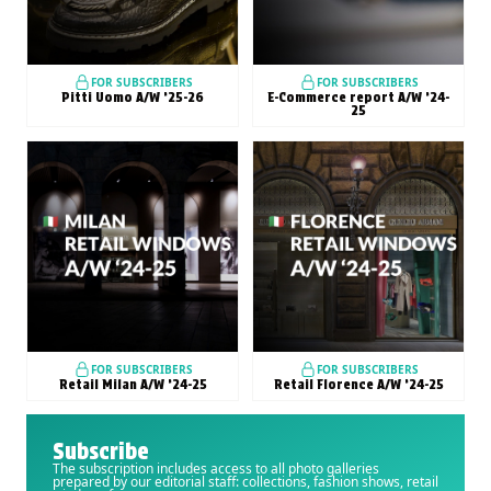
FOR SUBSCRIBERS
FOR SUBSCRIBERS
Pitti Uomo A/W ’25-26
E-Commerce report A/W ’24-
25
FOR SUBSCRIBERS
FOR SUBSCRIBERS
Retail Milan A/W ’24-25
Retail Florence A/W ’24-25
Subscribe
The subscription includes access to all photo galleries
prepared by our editorial staff: collections, fashion shows, retail