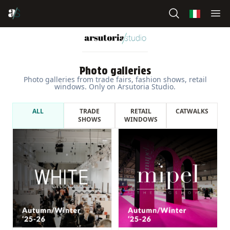
Photo galleries
Photo galleries from trade fairs, fashion shows, retail
windows. Only on Arsutoria Studio.
ALL
TRADE
RETAIL
CATWALKS
SHOWS
WINDOWS