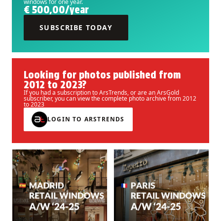
windows for one year.
€ 500,00/year
SUBSCRIBE TODAY
Looking for photos published from
2012 to 2023?
If you had a subscription to ArsTrends, or are an ArsGold
subscriber, you can view the complete photo archive from 2012
to 2023
LOGIN TO ARSTRENDS