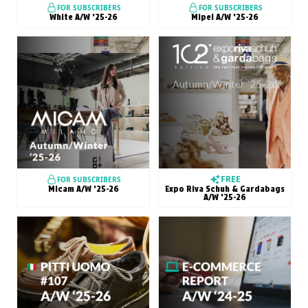
FOR SUBSCRIBERS
FOR SUBSCRIBERS
White A/W ’25-26
Mipel A/W ’25-26
FREE
FOR SUBSCRIBERS
Micam A/W ’25-26
Expo Riva Schuh & Gardabags
A/W ’25-26