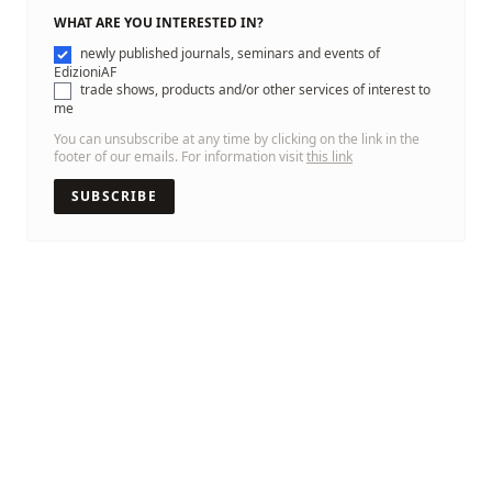
WHAT ARE YOU INTERESTED IN?
newly published journals, seminars and events of
EdizioniAF
trade shows, products and/or other services of interest to
me
You can unsubscribe at any time by clicking on the link in the
footer of our emails. For information visit
this link