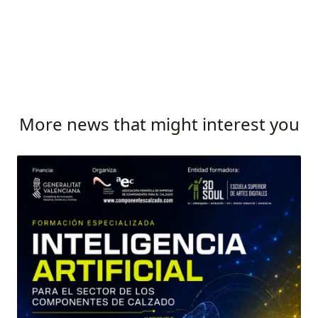
More news that might interest you