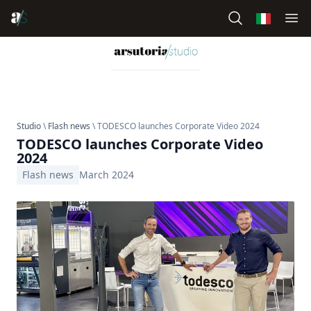
Studio
\
Flash news
\ TODESCO launches Corporate Video 2024
TODESCO launches Corporate Video
2024
Flash news
March 2024