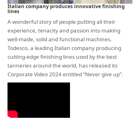
Italian company produces innovative finishing
lines
A wonderful story of people putting all their
experience, tenacity and passion into making
well-made, solid and functional machines.
Todesco, a leading Italian company producing
cutting-edge finishing lines used by the best
tanneries around the world, has released its
Corporate Video 2024 entitled “Never give up”.