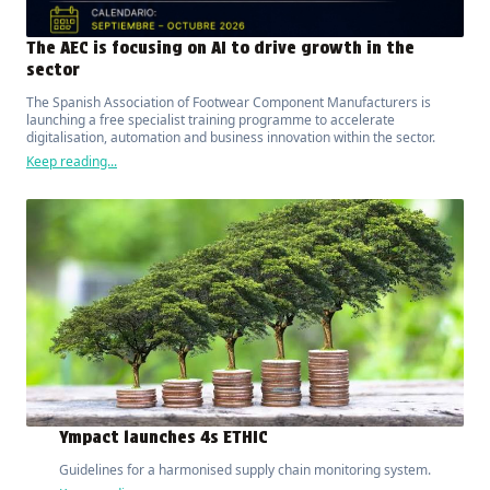
The AEC is focusing on AI to drive growth in the
sector
The Spanish Association of Footwear Component Manufacturers is
launching a free specialist training programme to accelerate
digitalisation, automation and business innovation within the sector.
Keep reading...
Ympact launches 4s ETHIC
Guidelines for a harmonised supply chain monitoring system.