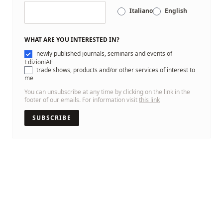
Italiano
English
WHAT ARE YOU INTERESTED IN?
newly published journals, seminars and events of
EdizioniAF
trade shows, products and/or other services of interest to
me
You can unsubscribe at any time by clicking on the link in the
footer of our emails. For information visit
this link