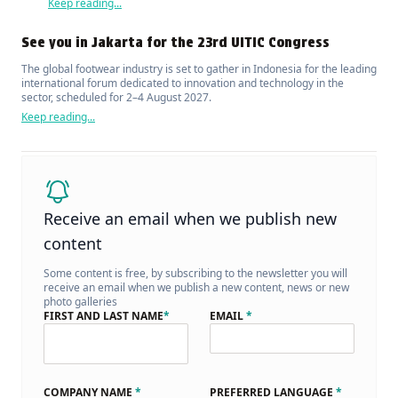
Keep reading...
See you in Jakarta for the 23rd UITIC Congress
The global footwear industry is set to gather in Indonesia for the leading
international forum dedicated to innovation and technology in the
sector, scheduled for 2–4 August 2027.
Keep reading...
Receive an email when we publish new
content
Some content is free, by subscribing to the newsletter you will
receive an email when we publish a new content, news or new
photo galleries
FIRST AND LAST NAME
*
EMAIL
*
COMPANY NAME
*
PREFERRED LANGUAGE
*