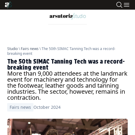
Studio
\
Fairs news
\ The 50th SIMAC Tanning Tech was a record-
breaking event
The 50th SIMAC Tanning Tech was a record-
breaking event
More than 9,000 attendees at the landmark
event for machinery and technology for
the footwear, leather goods and tanning
industries. The sector, however, remains in
contraction.
Fairs news
October 2024