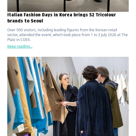
Italian Fashion Days in Korea brings 52 Tricolour
brands to Seoul
Over 500 visitors, including leading figures from the Korean retail
sector, attended the event, which took place from 1 to 3 July 2026 at The
Platz in COEX.
Keep reading...