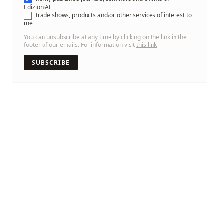
EdizioniAF
trade shows, products and/or other services of interest to
me
You can unsubscribe at any time by clicking on the link in the
footer of our emails. For information visit
this link