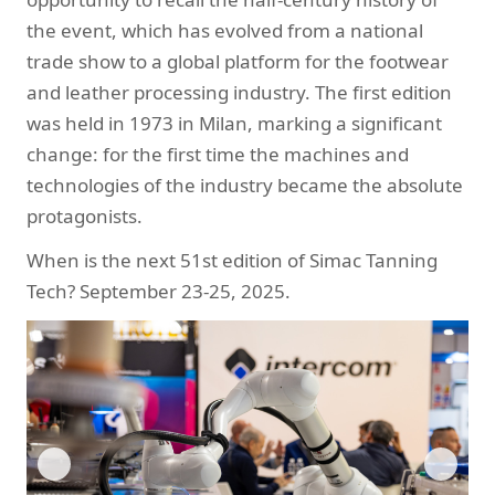
the event, which has evolved from a national
trade show to a global platform for the footwear
and leather processing industry. The first edition
was held in 1973 in Milan, marking a significant
change: for the first time the machines and
technologies of the industry became the absolute
protagonists.
When is the next 51st edition of Simac Tanning
Tech? September 23-25, 2025.