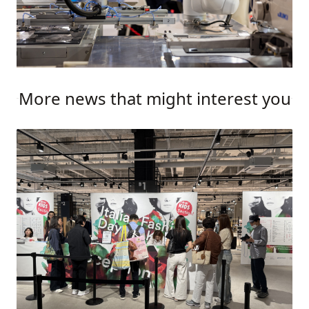
More news that might interest you