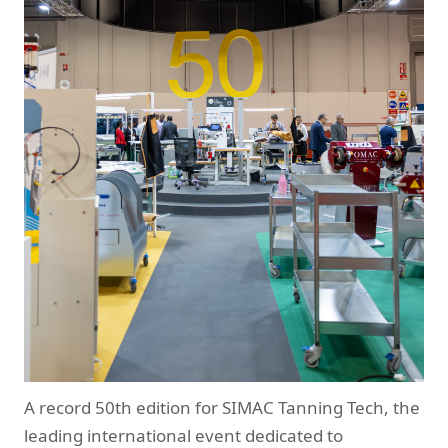
A record 50th edition for SIMAC Tanning Tech, the
leading international event dedicated to