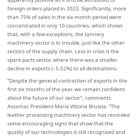
foreign orders placed in 2023. Significantly, more
than 75% of sales in the six-month period were
concentrated in only 10 countries, which shows
that, with a few exceptions, the tannery
machinery sector is in trouble, just like the other
sectors of the supply chain. Less in crisis is the
spare parts sector, where there was a smaller
decline in exports (- 5.52%) to all destinations.
“Despite the general contraction of exports in the
first six months of the year, we remain confident
about the future of our sector”, comments
Assomac President Maria Vittoria Brustia. “The
leather processing machinery sector has recorded
some encouraging signs that show that the
quality of our technologies is still recognized and