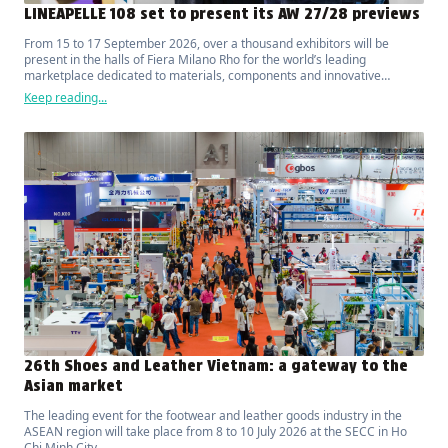
LINEAPELLE 108 set to present its AW 27/28 previews
From 15 to 17 September 2026, over a thousand exhibitors will be
present in the halls of Fiera Milano Rho for the world’s leading
marketplace dedicated to materials, components and innovative
solutions for fashion, luxury, design and interior furnishings.
Keep reading...
26th Shoes and Leather Vietnam: a gateway to the
Asian market
The leading event for the footwear and leather goods industry in the
ASEAN region will take place from 8 to 10 July 2026 at the SECC in Ho
Chi Minh City.