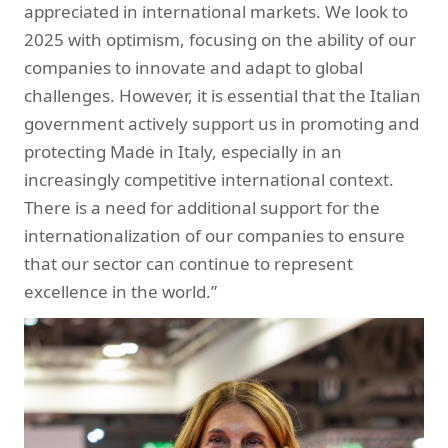
appreciated in international markets. We look to
2025 with optimism, focusing on the ability of our
companies to innovate and adapt to global
challenges. However, it is essential that the Italian
government actively support us in promoting and
protecting Made in Italy, especially in an
increasingly competitive international context.
There is a need for additional support for the
internationalization of our companies to ensure
that our sector can continue to represent
excellence in the world.”