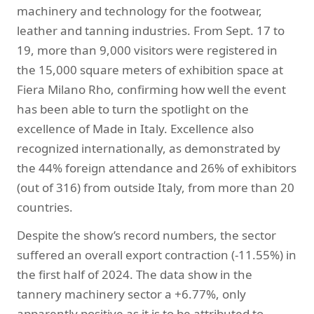
machinery and technology for the footwear,
leather and tanning industries. From Sept. 17 to
19, more than 9,000 visitors were registered in
the 15,000 square meters of exhibition space at
Fiera Milano Rho, confirming how well the event
has been able to turn the spotlight on the
excellence of Made in Italy. Excellence also
recognized internationally, as demonstrated by
the 44% foreign attendance and 26% of exhibitors
(out of 316) from outside Italy, from more than 20
countries.
Despite the show’s record numbers, the sector
suffered an overall export contraction (-11.55%) in
the first half of 2024. The data show in the
tannery machinery sector a +6.77%, only
apparently positive as it is to be attributed to