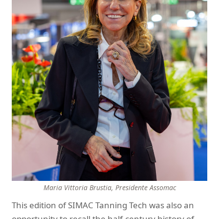
Maria Vittoria Brustia,
Presidente Assomac
This edition of SIMAC Tanning Tech was also an
opportunity to recall the half-century history of