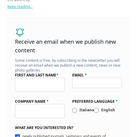
Keep reading...
Receive an email when we publish new
content
Some content is free, by subscribing to the newsletter you will
receive an email when we publish a new content, news or new
photo galleries
FIRST AND LAST NAME
*
EMAIL
*
COMPANY NAME
*
PREFERRED LANGUAGE
*
Italiano
English
WHAT ARE YOU INTERESTED IN?
newly published journals, seminars and events of