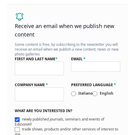
Receive an email when we publish new
content
Some content is free, by subscribing to the newsletter you will
receive an email when we publish a new content, news or new
photo galleries
FIRST AND LAST NAME
*
EMAIL
*
COMPANY NAME
*
PREFERRED LANGUAGE
*
Italiano
English
WHAT ARE YOU INTERESTED IN?
newly published journals, seminars and events of
EdizioniAF
trade shows, products and/or other services of interest to
me