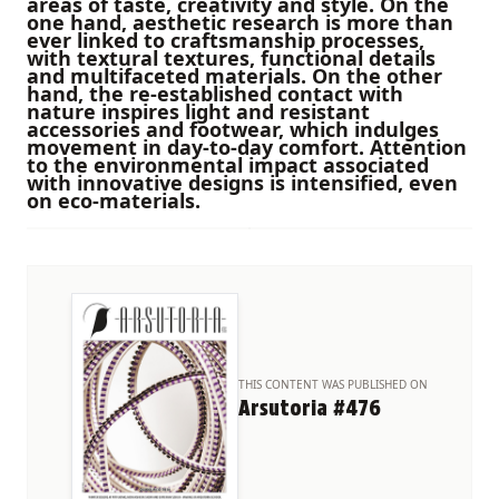
areas of taste, creativity and style. On the
one hand, aesthetic research is more than
ever linked to craftsmanship processes,
with textural textures, functional details
and multifaceted materials. On the other
hand, the re-established contact with
nature inspires light and resistant
accessories and footwear, which indulges
movement in day-to-day comfort. Attention
to the environmental impact associated
with innovative designs is intensified, even
on eco-materials.
THIS CONTENT WAS PUBLISHED ON
Arsutoria #476