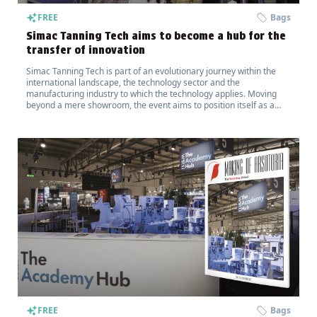
FREE
Bags
Simac Tanning Tech aims to become a hub for the
transfer of innovation
Simac Tanning Tech is part of an evolutionary journey within the
international landscape, the technology sector and the
manufacturing industry to which the technology applies. Moving
beyond a mere showroom, the event aims to position itself as a
hub for the transfer of innovation.
FREE
Bags