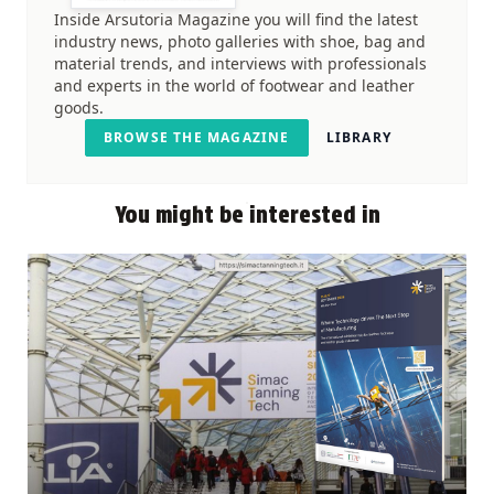
Inside Arsutoria Magazine you will find the latest
industry news, photo galleries with shoe, bag and
material trends, and interviews with professionals
and experts in the world of footwear and leather
goods.
BROWSE THE MAGAZINE
LIBRARY
You might be interested in