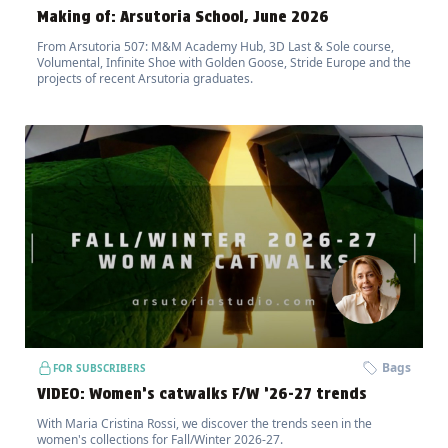
Making of: Arsutoria School, June 2026
From Arsutoria 507: M&M Academy Hub, 3D Last & Sole course,
Volumental, Infinite Shoe with Golden Goose, Stride Europe and the
projects of recent Arsutoria graduates.
Bags
FOR SUBSCRIBERS
VIDEO: Women’s catwalks F/W ’26-27 trends
With Maria Cristina Rossi, we discover the trends seen in the
women's collections for Fall/Winter 2026-27.