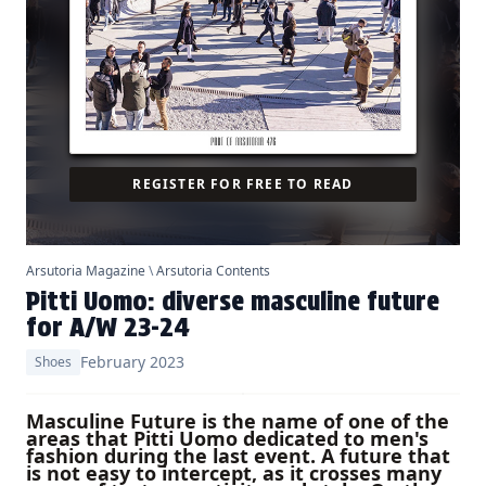
REGISTER FOR FREE TO READ
Arsutoria Magazine
\
Arsutoria Contents
Pitti Uomo: diverse masculine future
for A/W 23-24
February 2023
Shoes
Masculine Future is the name of one of the
areas that Pitti Uomo dedicated to men's
fashion during the last event. A future that
is not easy to intercept, as it crosses many