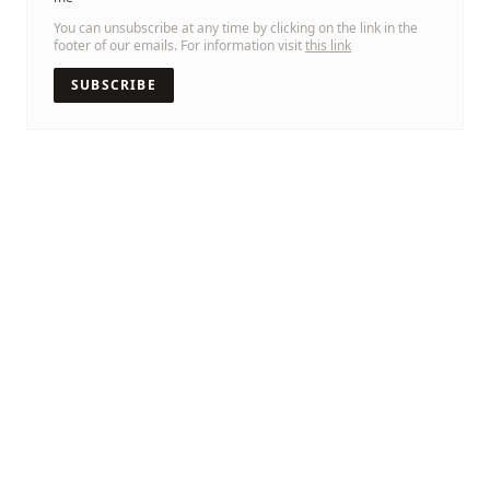
You can unsubscribe at any time by clicking on the link in the
footer of our emails. For information visit
this link