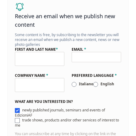
Receive an email when we publish new
content
Some content is free, by subscribing to the newsletter you will
receive an email when we publish a new content, news or new
photo galleries
FIRST AND LAST NAME
*
EMAIL
*
COMPANY NAME
*
PREFERRED LANGUAGE
*
Italiano
English
WHAT ARE YOU INTERESTED IN?
newly published journals, seminars and events of
EdizioniAF
trade shows, products and/or other services of interest to
me
You can unsubscribe at any time by clicking on the link in the