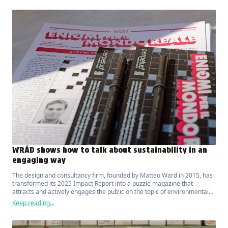
WRÅD shows how to talk about sustainability in an
engaging way
The design and consultancy firm, founded by Matteo Ward in 2015, has
transformed its 2025 Impact Report into a puzzle magazine that
attracts and actively engages the public on the topic of environmental
sustainability.
Keep reading...