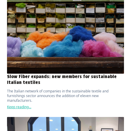
Slow Fiber expands: new members for sustainable
Italian textiles
The Italian network of companies in the sustainable textile and
furnishings sector announces the addition of eleven new
manufacturers.
Keep reading...