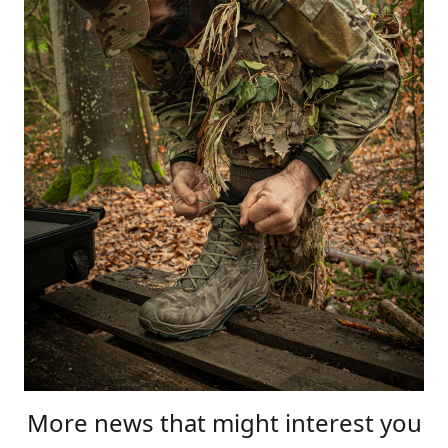
More news that might interest you