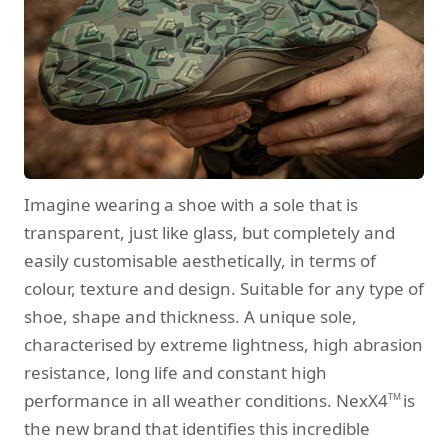
Imagine wearing a shoe with a sole that is
transparent, just like glass, but completely and
easily customisable aesthetically, in terms of
colour, texture and design. Suitable for any type of
shoe, shape and thickness. A unique sole,
characterised by extreme lightness, high abrasion
resistance, long life and constant high
performance in all weather conditions. NexX4
is
TM
the new brand that identifies this incredible