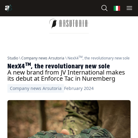
TM
Studio
\
Company news Arsutoria
\ NexX4
, the revolutionary new sole
TM
NexX4
, the revolutionary new sole
A new brand from JV International makes
its debut at Enforce Tac in Nuremberg
Company news Arsutoria
February 2024