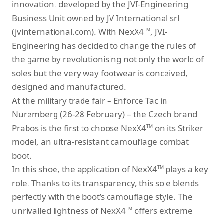
innovation, developed by the JVI-Engineering
Business Unit owned by JV International srl
(jvinternational.com). With NexX4
, JVI-
TM
Engineering has decided to change the rules of
the game by revolutionising not only the world of
soles but the very way footwear is conceived,
designed and manufactured.
At the military trade fair – Enforce Tac in
Nuremberg (26-28 February) – the Czech brand
Prabos is the first to choose NexX4
on its Striker
TM
model, an ultra-resistant camouflage combat
boot.
In this shoe, the application of NexX4
plays a key
TM
role. Thanks to its transparency, this sole blends
perfectly with the boot’s camouflage style. The
unrivalled lightness of NexX4
offers extreme
TM