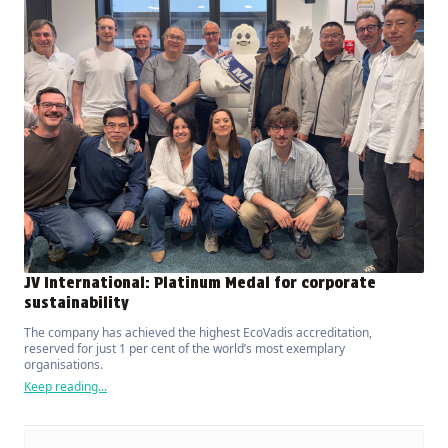
JV International: Platinum Medal for corporate
sustainability
The company has achieved the highest EcoVadis accreditation,
reserved for just 1 per cent of the world’s most exemplary
organisations.
Keep reading...