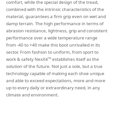
comfort, while the special design of the tread,
combined with the intrinsic characteristics of the
material, guarantees a firm grip even on wet and
damp terrain. The high performance in terms of
abrasion resistance, lightness, grip and consistent
performance over a wide temperature range
from -40 to +40 make this boot unrivalled in its
sector. From fashion to uniform, from sport to
work & safety NexX4
establishes itself as the
TM
solution of the future. Not just a sole, but a true
technology capable of making each shoe unique
and able to exceed expectations, more and more
up to every daily or extraordinary need, in any
climate and environment.