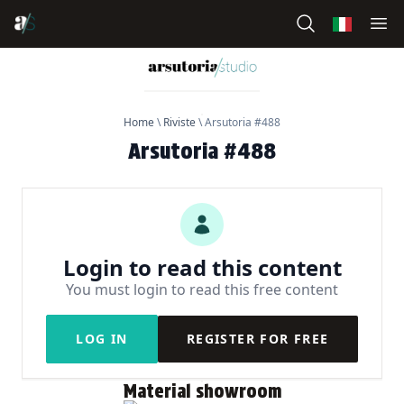
Home
\
Riviste
\
Arsutoria #488
Arsutoria #488
Login to read this content
You must login to read this free content
LOG IN
REGISTER FOR FREE
Material showroom