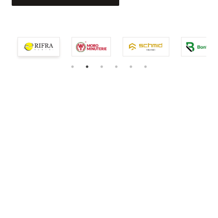
service.
EXPLORE THE COLLECTION
EXPLORE THE COLLECTION