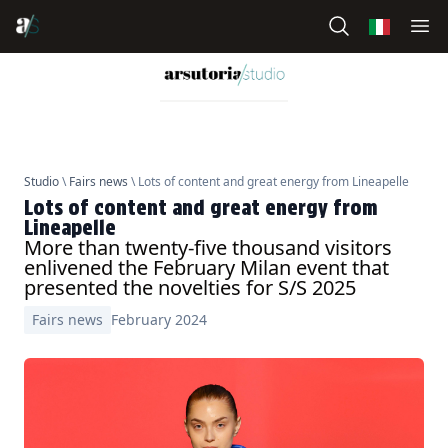
Studio
\
Fairs news
\ Lots of content and great energy from Lineapelle
Lots of content and great energy from
Lineapelle
More than twenty-five thousand visitors
enlivened the February Milan event that
presented the novelties for S/S 2025
Fairs news
February 2024