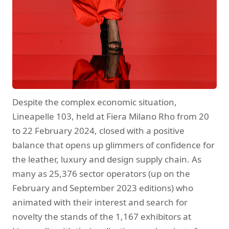
Despite the complex economic situation,
Lineapelle 103, held at Fiera Milano Rho from 20
to 22 February 2024, closed with a positive
balance that opens up glimmers of confidence for
the leather, luxury and design supply chain. As
many as 25,376 sector operators (up on the
February and September 2023 editions) who
animated with their interest and search for
novelty the stands of the 1,167 exhibitors at