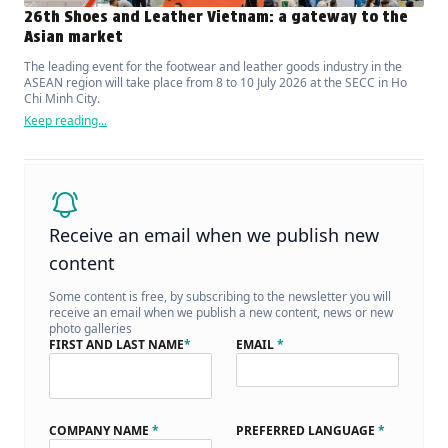
26th Shoes and Leather Vietnam: a gateway to the
Asian market
The leading event for the footwear and leather goods industry in the
ASEAN region will take place from 8 to 10 July 2026 at the SECC in Ho
Chi Minh City.
Keep reading...
Receive an email when we publish new
content
Some content is free, by subscribing to the newsletter you will
receive an email when we publish a new content, news or new
photo galleries
FIRST AND LAST NAME
*
EMAIL
*
COMPANY NAME
*
PREFERRED LANGUAGE
*