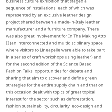
business culture exhibition that staged a
sequence of installations, each of which was
represented by an exclusive leather design
project shared between a made-in-Italy leather
manufacturer and a furniture company. There
was also great involvement for In The Making Atto
II (an interconnected and multidisciplinary space
where visitors to Lineapelle were able to take part
in a series of craft workshops using leather) and
for the second edition of the Science Based
Fashion Talks, opportunities for debate and
sharing that aim to discover and define green
strategies for the entire supply chain and that on
this occasion dealt with topics of great topical
interest for the sector such as deforestation,
fashion sustainability, circularity, eco-design and