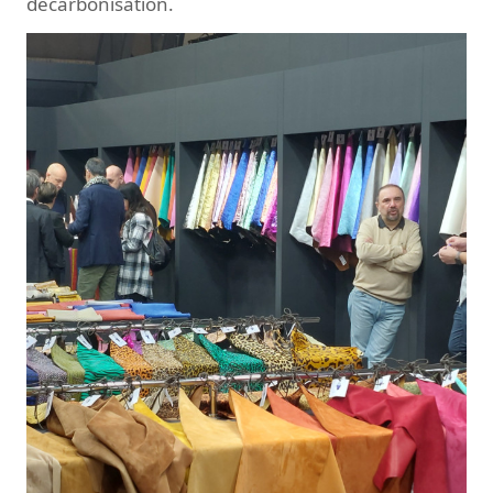
decarbonisation.