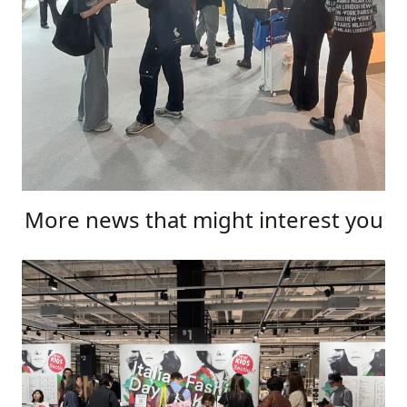
More news that might interest you