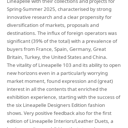
Lineapelle with their collections and projects for
Spring-Summer 2025, characterised by strong
innovative research and a clear propensity for
diversification of markets, proposals and
destinations. The influx of foreign operators was
significant (39% of the total) with a prevalence of
buyers from France, Spain, Germany, Great
Britain, Turkey, the United States and China.
The vitality of Lineapelle 103 and its ability to open
new horizons even in a particularly worrying
market moment, found expression and (great)
interest in all the contents that enriched the
exhibition experience, starting with the success of
the six Lineapelle Designers Edition fashion
shows. Very positive feedback also for the first
edition of Lineapelle Interiors/Leather Duets, a