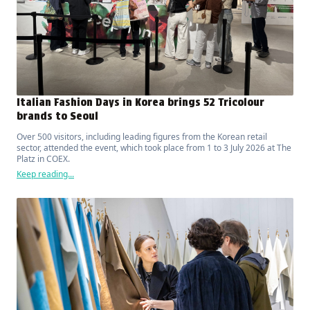
Italian Fashion Days in Korea brings 52 Tricolour
brands to Seoul
Over 500 visitors, including leading figures from the Korean retail
sector, attended the event, which took place from 1 to 3 July 2026 at The
Platz in COEX.
Keep reading...