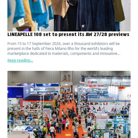
LINEAPELLE 108 set to present its AW 27/28 previews
From 15 to 17 September 2026, over a thousand exhibitors will be
present in the halls of Fiera Milano Rho for the world’s leading
marketplace dedicated to materials, components and innovative
solutions for fashion, luxury, design and interior furnishings.
Keep reading...