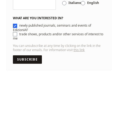
Italiano
English
WHAT ARE YOU INTERESTED IN?
newly published journals, seminars and events of
EdizioniAF
trade shows, products and/or other services of interest to
me
You can unsubscribe at any time by clicking on the link in the
footer of our emails. For information visit
this link