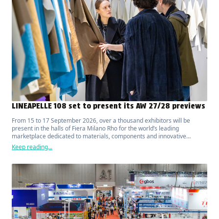
LINEAPELLE 108 set to present its AW 27/28 previews
From 15 to 17 September 2026, over a thousand exhibitors will be
present in the halls of Fiera Milano Rho for the world’s leading
marketplace dedicated to materials, components and innovative
solutions for fashion, luxury, design and interior furnishings.
Keep reading...