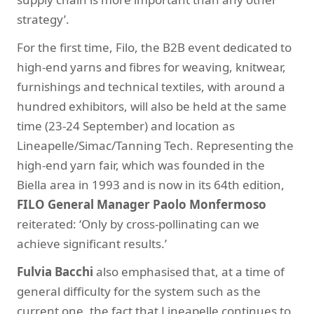
strategy’.
For the first time, Filo, the B2B event dedicated to
high-end yarns and fibres for weaving, knitwear,
furnishings and technical textiles, with around a
hundred exhibitors, will also be held at the same
time (23-24 September) and location as
Lineapelle/Simac/Tanning Tech. Representing the
high-end yarn fair, which was founded in the
Biella area in 1993 and is now in its 64th edition,
FILO General Manager Paolo Monfermoso
reiterated: ‘Only by cross-pollinating can we
achieve significant results.’
Fulvia Bacchi
also emphasised that, at a time of
general difficulty for the system such as the
current one, the fact that Lineapelle continues to