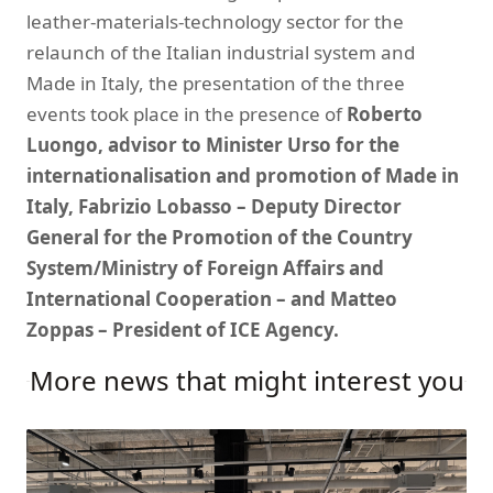
leather-materials-technology sector for the
relaunch of the Italian industrial system and
Made in Italy, the presentation of the three
events took place in the presence of
Roberto
Luongo, advisor to Minister Urso for the
internationalisation and promotion of Made in
Italy, Fabrizio Lobasso – Deputy Director
General for the Promotion of the Country
System/Ministry of Foreign Affairs and
International Cooperation – and Matteo
Zoppas – President of ICE Agency.
More news that might interest you