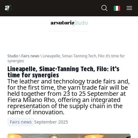
Studio
\
Fairs news
\ Lineapelle, Simac-Tanning Tech, Filo: it’s time for
synergies
Lineapelle, Simac-Tanning Tech, Filo: it’s
time for synergies
The leather and technology trade fairs and,
for the first time, the yarn trade fair will be
held together from 23 to 25 September at
Fiera Milano Rho, offering an integrated
representation of the supply chain in the
name of innovation.
Fairs news
September 2025