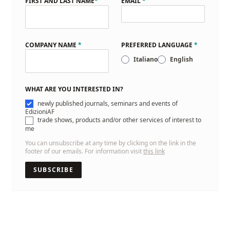
FIRST AND LAST NAME
*
EMAIL
*
COMPANY NAME
*
PREFERRED LANGUAGE
*
Italiano
English
WHAT ARE YOU INTERESTED IN?
newly published journals, seminars and events of
EdizioniAF
trade shows, products and/or other services of interest to
me
You can unsubscribe at any time by clicking on the link in the
footer of our emails. For information visit
this link