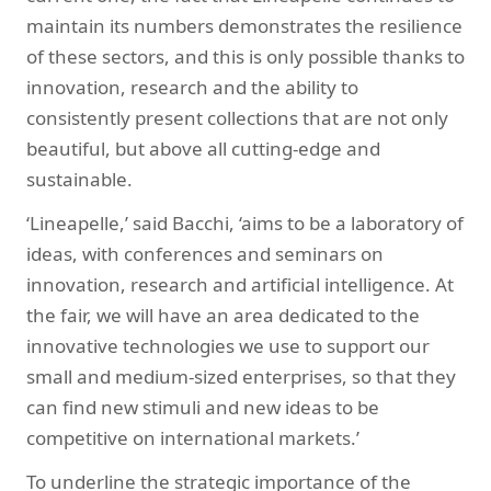
maintain its numbers demonstrates the resilience
of these sectors, and this is only possible thanks to
innovation, research and the ability to
consistently present collections that are not only
beautiful, but above all cutting-edge and
sustainable.
‘Lineapelle,’ said Bacchi, ‘aims to be a laboratory of
ideas, with conferences and seminars on
innovation, research and artificial intelligence. At
the fair, we will have an area dedicated to the
innovative technologies we use to support our
small and medium-sized enterprises, so that they
can find new stimuli and new ideas to be
competitive on international markets.’
To underline the strategic importance of the