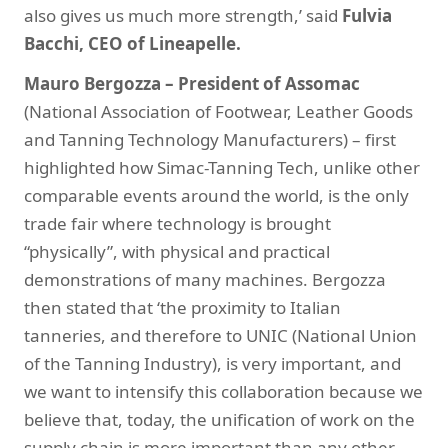
also gives us much more strength,’ said
Fulvia
Bacchi, CEO of Lineapelle.
Mauro Bergozza – President of Assomac
(National Association of Footwear, Leather Goods
and Tanning Technology Manufacturers) – first
highlighted how Simac-Tanning Tech, unlike other
comparable events around the world, is the only
trade fair where technology is brought
“physically”, with physical and practical
demonstrations of many machines. Bergozza
then stated that ‘the proximity to Italian
tanneries, and therefore to UNIC (National Union
of the Tanning Industry), is very important, and
we want to intensify this collaboration because we
believe that, today, the unification of work on the
supply chain is more important than any other