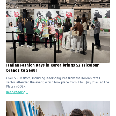
Italian Fashion Days in Korea brings 52 Tricolour
brands to Seoul
Over 500 visitors, including leading figures from the Korean retail
sector, attended the event, which took place from 1 to 3 July 2026 at The
Platz in COEX.
Keep reading...