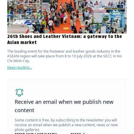
26th Shoes and Leather Vietnam: a gateway to the
Asian market
The leading event for the footwear and leather goods industry in the
ASEAN region will take place from 8 to 10 July 2026 at the SECC in Ho
Chi Minh City.
Keep reading...
Receive an email when we publish new
content
Some content is free, by subscribing to the newsletter you will
receive an email when we publish a new content, news or new
photo galleries