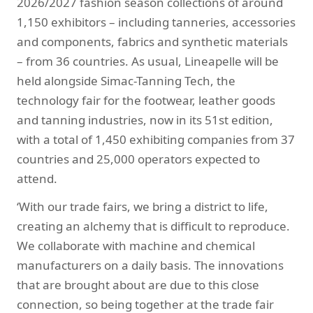
2026/2027 fashion season collections of around
1,150 exhibitors – including tanneries, accessories
and components, fabrics and synthetic materials
– from 36 countries. As usual, Lineapelle will be
held alongside Simac-Tanning Tech, the
technology fair for the footwear, leather goods
and tanning industries, now in its 51st edition,
with a total of 1,450 exhibiting companies from 37
countries and 25,000 operators expected to
attend.
‘With our trade fairs, we bring a district to life,
creating an alchemy that is difficult to reproduce.
We collaborate with machine and chemical
manufacturers on a daily basis. The innovations
that are brought about are due to this close
connection, so being together at the trade fair