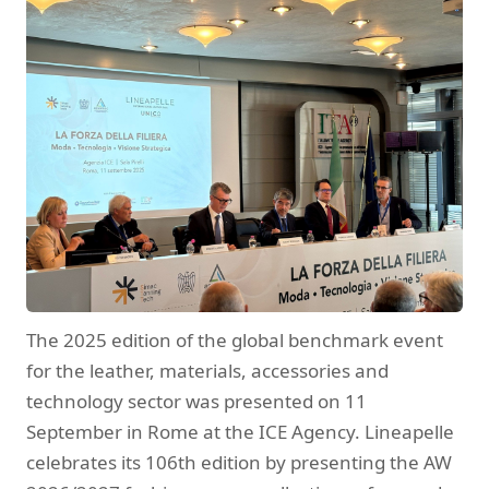
The 2025 edition of the global benchmark event
for the leather, materials, accessories and
technology sector was presented on 11
September in Rome at the ICE Agency. Lineapelle
celebrates its 106th edition by presenting the AW