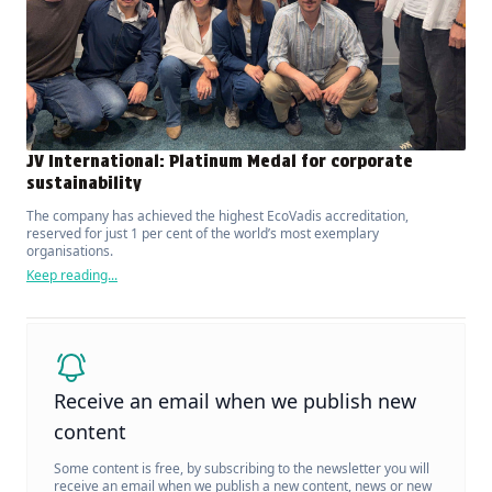
JV International: Platinum Medal for corporate
sustainability
The company has achieved the highest EcoVadis accreditation,
reserved for just 1 per cent of the world’s most exemplary
organisations.
Keep reading...
Receive an email when we publish new
content
Some content is free, by subscribing to the newsletter you will
receive an email when we publish a new content, news or new