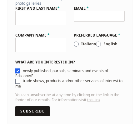
photo galleries
FIRST AND LAST NAME
*
EMAIL
*
COMPANY NAME
*
PREFERRED LANGUAGE
*
Italiano
English
WHAT ARE YOU INTERESTED IN?
newly published journals, seminars and events of
EdizioniAF
trade shows, products and/or other services of interest to
me
You can unsubscribe at any time by clicking on the link in the
footer of our emails. For information visit
this link