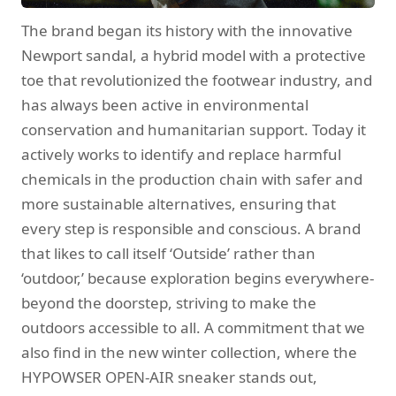
The brand began its history with the innovative
Newport sandal, a hybrid model with a protective
toe that revolutionized the footwear industry, and
has always been active in environmental
conservation and humanitarian support. Today it
actively works to identify and replace harmful
chemicals in the production chain with safer and
more sustainable alternatives, ensuring that
every step is responsible and conscious. A brand
that likes to call itself ‘Outside’ rather than
‘outdoor,’ because exploration begins everywhere-
beyond the doorstep, striving to make the
outdoors accessible to all. A commitment that we
also find in the new winter collection, where the
HYPOWSER OPEN-AIR sneaker stands out,