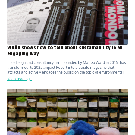
WRÅD shows how to talk about sustainability in an
engaging way
The design and consultancy firm, founded by Matteo Ward in 2015, has
transformed its 2025 Impact Report into a puzzle magazine that
attracts and actively engages the public on the topic of environmental
sustainability.
Keep reading...