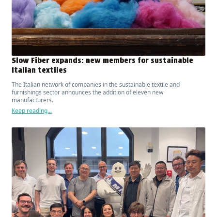
Slow Fiber expands: new members for sustainable
Italian textiles
The Italian network of companies in the sustainable textile and
furnishings sector announces the addition of eleven new
manufacturers.
Keep reading...