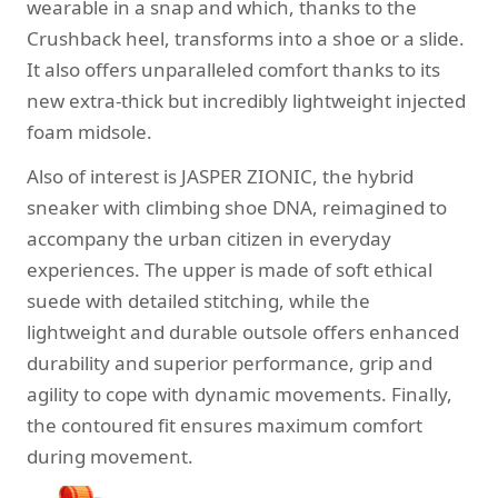
wearable in a snap and which, thanks to the
Crushback heel, transforms into a shoe or a slide.
It also offers unparalleled comfort thanks to its
new extra-thick but incredibly lightweight injected
foam midsole.
Also of interest is JASPER ZIONIC, the hybrid
sneaker with climbing shoe DNA, reimagined to
accompany the urban citizen in everyday
experiences. The upper is made of soft ethical
suede with detailed stitching, while the
lightweight and durable outsole offers enhanced
durability and superior performance, grip and
agility to cope with dynamic movements. Finally,
the contoured fit ensures maximum comfort
during movement.