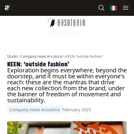
Studio
\
Company news Arsutoria
\ KEEN: ‘outside fashion’
KEEN: ‘outside fashion’
Exploration begins everywhere, beyond the
doorstep, and it must be within everyone's
reach: these are the mantras that drive
each new collection from the brand, under
the banner of freedom of movement and
sustainability.
Company news Arsutoria
February 2025