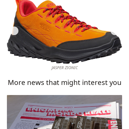
JASPER ZIONIC
More news that might interest you