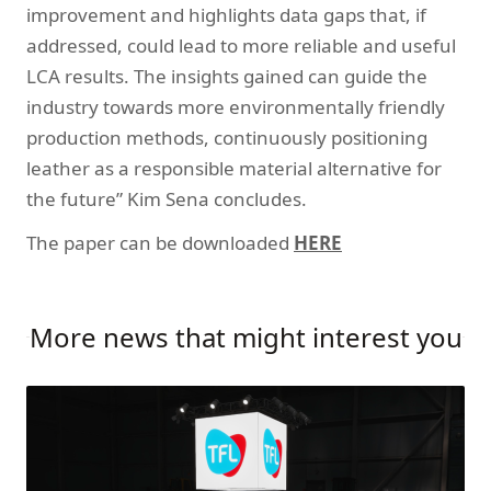
improvement and highlights data gaps that, if
addressed, could lead to more reliable and useful
LCA results. The insights gained can guide the
industry towards more environmentally friendly
production methods, continuously positioning
leather as a responsible material alternative for
the future” Kim Sena concludes.
The paper can be downloaded
HERE
More news that might interest you