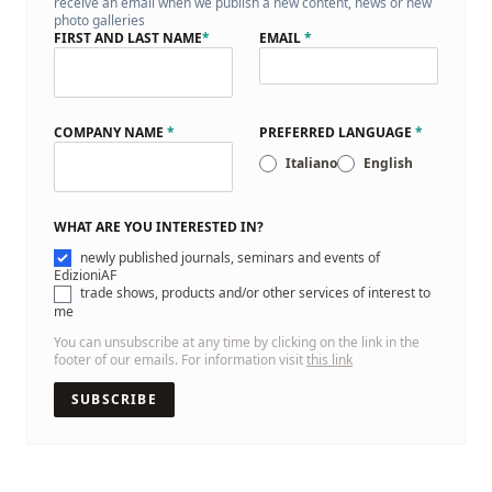
receive an email when we publish a new content, news or new
photo galleries
FIRST AND LAST NAME
*
EMAIL
*
COMPANY NAME
*
PREFERRED LANGUAGE
*
Italiano
English
WHAT ARE YOU INTERESTED IN?
newly published journals, seminars and events of
EdizioniAF
trade shows, products and/or other services of interest to
me
You can unsubscribe at any time by clicking on the link in the
footer of our emails. For information visit
this link