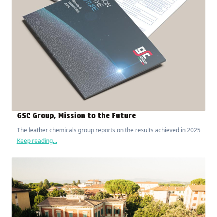
GSC Group, Mission to the Future
The leather chemicals group reports on the results achieved in 2025
Keep reading...