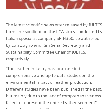
The latest scientific newsletter released by IULTCS
turns the spotlight on the LCA study conducted by
Italian specialist company SPIN360, co-authored
by Luis Zugno and Kim Sena, Secretary and
Sustainability Committee Chair of IULTCS,
respectively.
“The leather industry has long needed
comprehensive and up-to-date studies on the
environmental impact of leather production.
Different studies have been published in the past,
but mainly due to the lack of comprehensiveness
failed to represent the entire leather segment”