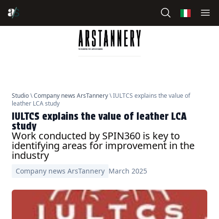
Studio
\
Company news ArsTannery
\ IULTCS explains the value of
leather LCA study
IULTCS explains the value of leather LCA
study
Work conducted by SPIN360 is key to
identifying areas for improvement in the
industry
Company news ArsTannery
March 2025