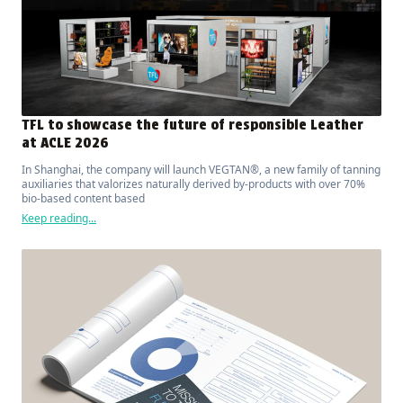
TFL to showcase the future of responsible Leather
at ACLE 2026
In Shanghai, the company will launch VEGTAN®, a new family of tanning
auxiliaries that valorizes naturally derived by-products with over 70%
bio-based content based
Keep reading...