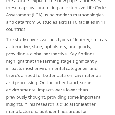
the authors explain. The new paper addresses
these gaps by conducting an extensive Life Cycle
Assessment (LCA) using modern methodologies
and data from 56 studies across 16 facilities in 11
countries.
The study covers various types of leather, such as
automotive, shoe, upholstery, and goods,
providing a global perspective. Key findings
highlight that the farming stage significantly
impacts most environmental categories, and
there’s a need for better data on raw materials
and processing. On the other hand, some
environmental impacts were lower than
previously thought, providing some important
insights. “This research is crucial for leather
manufacturers, as it identifies areas for