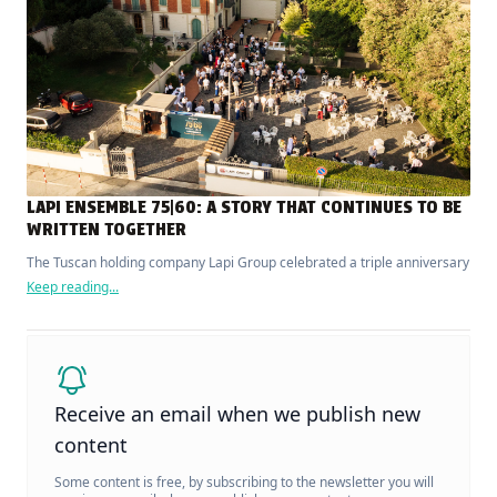
LAPI ENSEMBLE 75|60: A STORY THAT CONTINUES TO BE
WRITTEN TOGETHER
The Tuscan holding company Lapi Group celebrated a triple anniversary
Keep reading...
Receive an email when we publish new
content
Some content is free, by subscribing to the newsletter you will