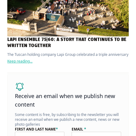
LAPI ENSEMBLE 75|60: A STORY THAT CONTINUES TO BE
WRITTEN TOGETHER
The Tuscan holding company Lapi Group celebrated a triple anniversary
Keep reading...
Receive an email when we publish new
content
Some content is free, by subscribing to the newsletter you will
receive an email when we publish a new content, news or new
photo galleries
FIRST AND LAST NAME
*
EMAIL
*