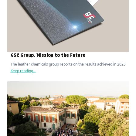
GSC Group, Mission to the Future
The leather chemicals group reports on the results achieved in 2025
Keep reading...