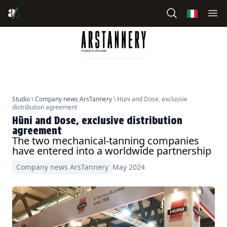
Studio
\
Company news ArsTannery
\ Hüni and Dose, exclusive
distribution agreement
Hüni and Dose, exclusive distribution
agreement
The two mechanical-tanning companies
have entered into a worldwide partnership
Company news ArsTannery
May 2024