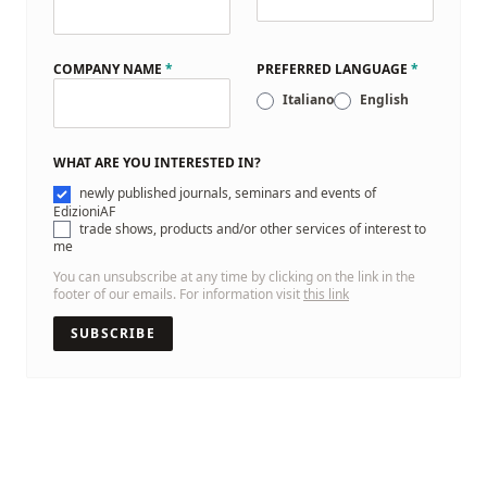
COMPANY NAME
*
PREFERRED LANGUAGE
*
Italiano
English
WHAT ARE YOU INTERESTED IN?
newly published journals, seminars and events of
EdizioniAF
trade shows, products and/or other services of interest to
me
You can unsubscribe at any time by clicking on the link in the
footer of our emails. For information visit
this link