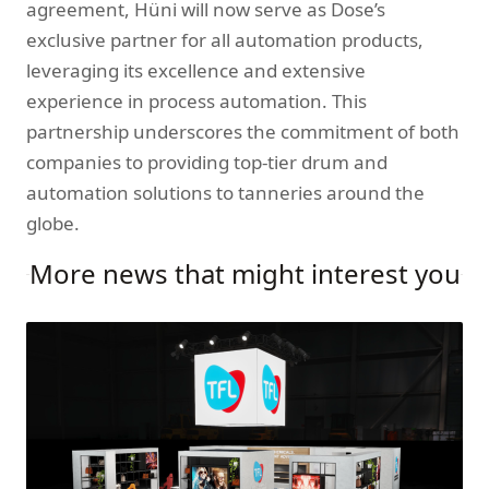
agreement, Hüni will now serve as Dose’s
exclusive partner for all automation products,
leveraging its excellence and extensive
experience in process automation. This
partnership underscores the commitment of both
companies to providing top-tier drum and
automation solutions to tanneries around the
globe.
More news that might interest you