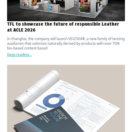
TFL to showcase the future of responsible Leather
at ACLE 2026
In Shanghai, the company will launch VEGTAN®, a new family of tanning
auxiliaries that valorizes naturally derived by-products with over 70%
bio-based content based
Keep reading...