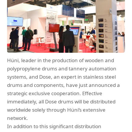
Hüni, leader in the production of wooden and
polypropylene drums and tannery automation
systems, and Dose, an expert in stainless steel
drums and components, have just announced a
strategic exclusive cooperation. Effective
immediately, all Dose drums will be distributed
worldwide solely through Hüni’s extensive
network.
In addition to this significant distribution