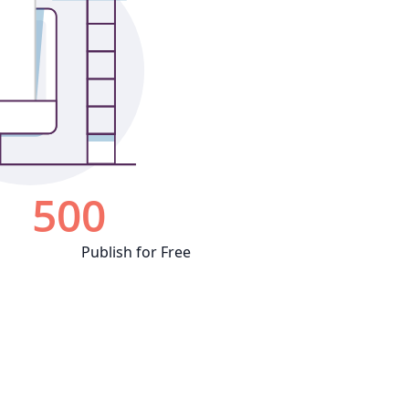
Publish for Free