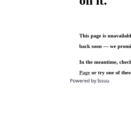
Powered by
Issuu