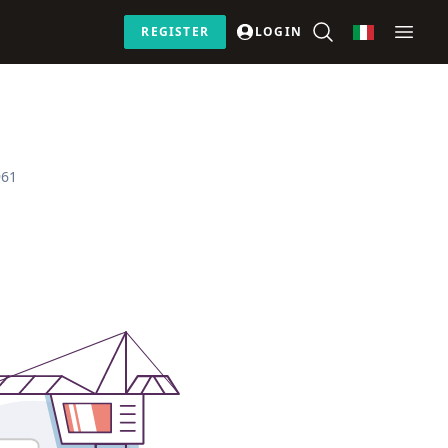
REGISTER
LOGIN
961