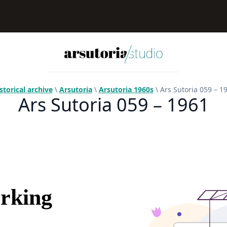
storical archive
\
Arsutoria
\
Arsutoria 1960s
\ Ars Sutoria 059 – 1
Ars Sutoria 059 – 1961