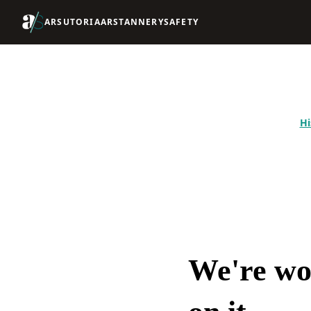
ARSUTORIA
ARSTANNERY
SAFETY
Hi