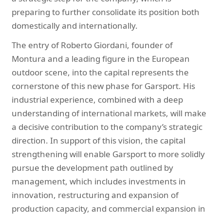
preparing to further consolidate its position both
domestically and internationally.
The entry of Roberto Giordani, founder of
Montura and a leading figure in the European
outdoor scene, into the capital represents the
cornerstone of this new phase for Garsport. His
industrial experience, combined with a deep
understanding of international markets, will make
a decisive contribution to the company’s strategic
direction. In support of this vision, the capital
strengthening will enable Garsport to more solidly
pursue the development path outlined by
management, which includes investments in
innovation, restructuring and expansion of
production capacity, and commercial expansion in