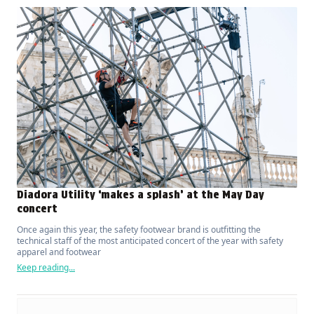
Diadora Utility ‘makes a splash’ at the May Day
concert
Once again this year, the safety footwear brand is outfitting the
technical staff of the most anticipated concert of the year with safety
apparel and footwear
Keep reading...