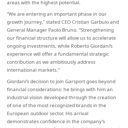
areas with the highest potential.
“We are entering an important phase in our
growth journey,” stated CEO Cristian Garbuio and
General Manager Paolo Bruno. “Strengthening
our financial structure will allow us to accelerate
ongoing investments, while Roberto Giordani’s
experience will offer a fundamental strategic
contribution as we ambitiously address
international markets.”
Giordani’s decision to join Garsport goes beyond
financial considerations: he brings with him an
industrial vision developed through the creation
of one of the most recognized brands in the
European outdoor sector. His arrival
demonstrates confidence in the company’s