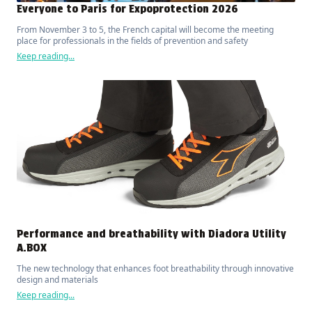
Everyone to Paris for Expoprotection 2026
From November 3 to 5, the French capital will become the meeting
place for professionals in the fields of prevention and safety
Keep reading...
Performance and breathability with Diadora Utility
A.BOX
The new technology that enhances foot breathability through innovative
design and materials
Keep reading...