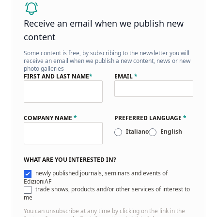
Receive an email when we publish new
content
Some content is free, by subscribing to the newsletter you will
receive an email when we publish a new content, news or new
photo galleries
FIRST AND LAST NAME
*
EMAIL
*
COMPANY NAME
*
PREFERRED LANGUAGE
*
Italiano
English
WHAT ARE YOU INTERESTED IN?
newly published journals, seminars and events of
EdizioniAF
trade shows, products and/or other services of interest to
me
You can unsubscribe at any time by clicking on the link in the