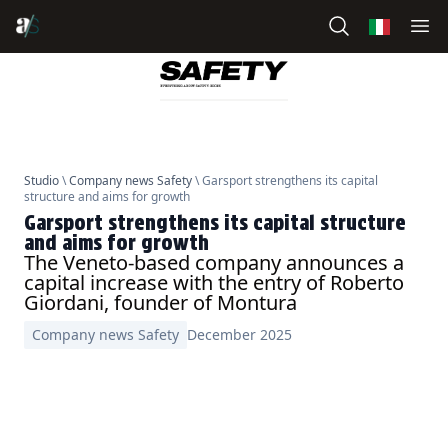
Studio
\
Company news Safety
\ Garsport strengthens its capital
structure and aims for growth
Garsport strengthens its capital structure
and aims for growth
The Veneto-based company announces a
capital increase with the entry of Roberto
Giordani, founder of Montura
Company news Safety
December 2025