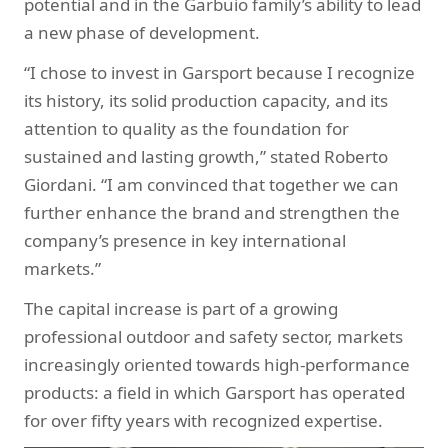
potential and in the Garbuio family’s ability to lead
a new phase of development.
“I chose to invest in Garsport because I recognize
its history, its solid production capacity, and its
attention to quality as the foundation for
sustained and lasting growth,” stated Roberto
Giordani. “I am convinced that together we can
further enhance the brand and strengthen the
company’s presence in key international
markets.”
The capital increase is part of a growing
professional outdoor and safety sector, markets
increasingly oriented towards high-performance
products: a field in which Garsport has operated
for over fifty years with recognized expertise.