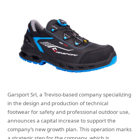
Garsport Srl, a Treviso-based company specializing
in the design and production of technical
footwear for safety and professional outdoor use,
announces a capital increase to support the
company’s new growth plan. This operation marks
a strategic step for the company, which is