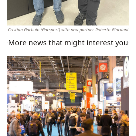
Cristian Garbuio (Garsport) with new partner Roberto Giordani
More news that might interest you