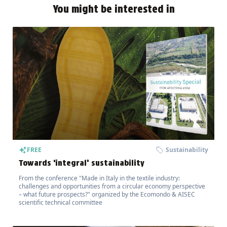
You might be interested in
FREE
Sustainability
Towards ‘integral’ sustainability
From the conference "Made in Italy in the textile industry:
challenges and opportunities from a circular economy perspective
– what future prospects?" organized by the Ecomondo & AISEC
scientific technical committee