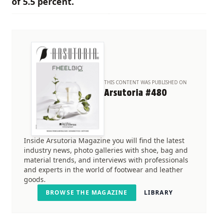
of 5.5 percent.
THIS CONTENT WAS PUBLISHED ON
Arsutoria #480
Inside Arsutoria Magazine you will find the latest
industry news, photo galleries with shoe, bag and
material trends, and interviews with professionals
and experts in the world of footwear and leather
goods.
BROWSE THE MAGAZINE
LIBRARY