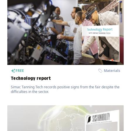
FREE
Materials
Technology report
Simac Tanning Tech records positive signs from the fair despite the
difficulties in the sector.