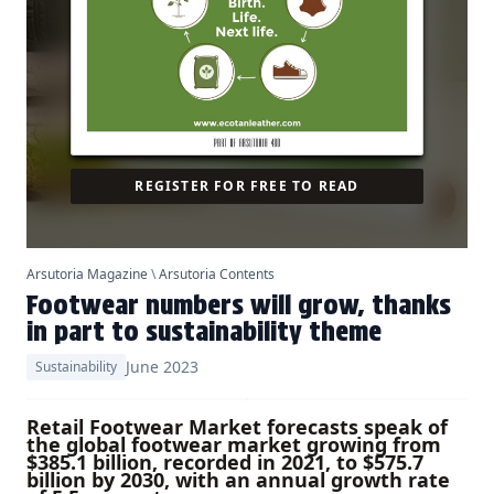
REGISTER FOR FREE TO READ
Arsutoria Magazine
\
Arsutoria Contents
Footwear numbers will grow, thanks
in part to sustainability theme
June 2023
Sustainability
Retail Footwear Market forecasts speak of
the global footwear market growing from
$385.1 billion, recorded in 2021, to $575.7
billion by 2030, with an annual growth rate