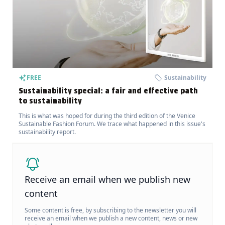
FREE
Sustainability
Sustainability special: a fair and effective path
to sustainability
This is what was hoped for during the third edition of the Venice
Sustainable Fashion Forum. We trace what happened in this issue's
sustainability report.
Receive an email when we publish new
content
Some content is free, by subscribing to the newsletter you will
receive an email when we publish a new content, news or new