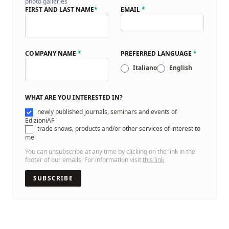
photo galleries
FIRST AND LAST NAME
*
EMAIL
*
COMPANY NAME
*
PREFERRED LANGUAGE
*
Italiano
English
WHAT ARE YOU INTERESTED IN?
newly published journals, seminars and events of
EdizioniAF
trade shows, products and/or other services of interest to
me
You can unsubscribe at any time by clicking on the link in the
footer of our emails. For information visit
this link