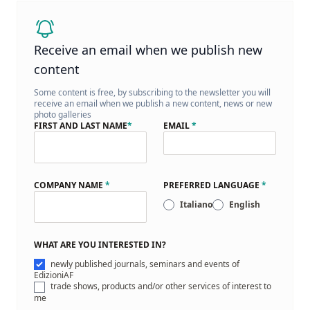
Receive an email when we publish new
content
Some content is free, by subscribing to the newsletter you will
receive an email when we publish a new content, news or new
photo galleries
FIRST AND LAST NAME
*
EMAIL
*
COMPANY NAME
*
PREFERRED LANGUAGE
*
Italiano
English
WHAT ARE YOU INTERESTED IN?
newly published journals, seminars and events of
EdizioniAF
trade shows, products and/or other services of interest to
me