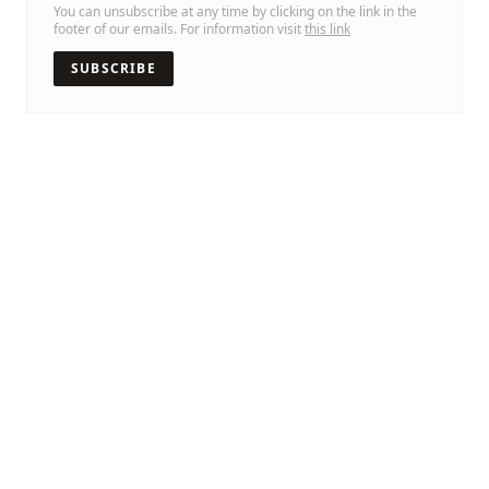
You can unsubscribe at any time by clicking on the link in the
footer of our emails. For information visit
this link