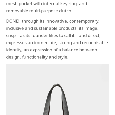
mesh pocket with internal key ring, and
removable multi-purpose clutch.
DONE!, through its innovative, contemporary,
inclusive and sustainable products, its image,
crisp – as its founder likes to call it – and direct,
expresses an immediate, strong and recognisable
identity, an expression of a balance between
design, functionality and style.