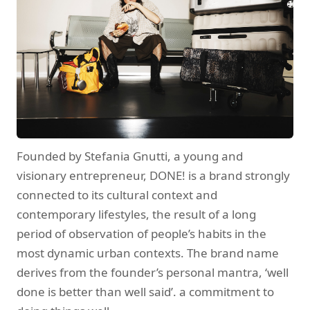
Founded by Stefania Gnutti, a young and
visionary entrepreneur, DONE! is a brand strongly
connected to its cultural context and
contemporary lifestyles, the result of a long
period of observation of people’s habits in the
most dynamic urban contexts. The brand name
derives from the founder’s personal mantra, ‘well
done is better than well said’. a commitment to