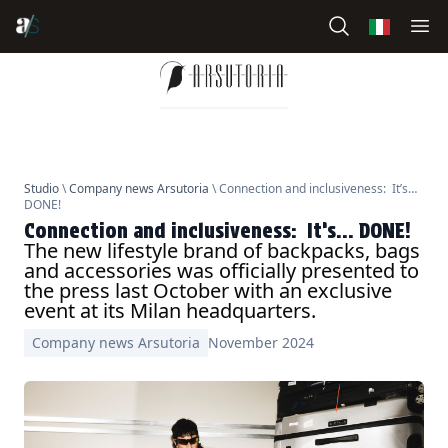
Studio
\
Company news Arsutoria
\ Connection and inclusiveness: It’s…
DONE!
Connection and inclusiveness: It’s… DONE!
The new lifestyle brand of backpacks, bags
and accessories was officially presented to
the press last October with an exclusive
event at its Milan headquarters.
Company news Arsutoria
November 2024