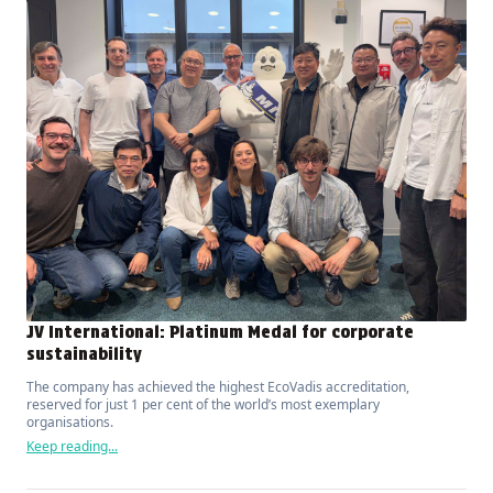
JV International: Platinum Medal for corporate
sustainability
The company has achieved the highest EcoVadis accreditation,
reserved for just 1 per cent of the world’s most exemplary
organisations.
Keep reading...