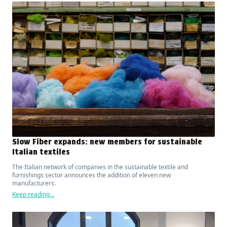
Slow Fiber expands: new members for sustainable
Italian textiles
The Italian network of companies in the sustainable textile and
furnishings sector announces the addition of eleven new
manufacturers.
Keep reading...