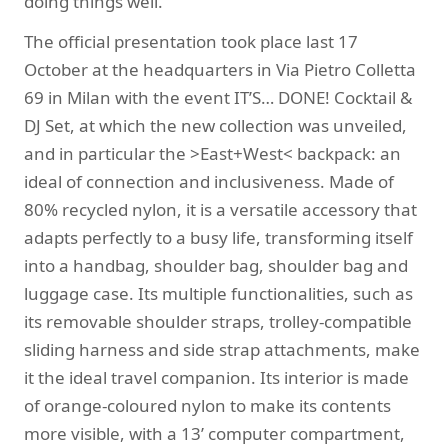
doing things well.
The official presentation took place last 17
October at the headquarters in Via Pietro Colletta
69 in Milan with the event IT’S… DONE! Cocktail &
DJ Set, at which the new collection was unveiled,
and in particular the >East+West< backpack: an
ideal of connection and inclusiveness. Made of
80% recycled nylon, it is a versatile accessory that
adapts perfectly to a busy life, transforming itself
into a handbag, shoulder bag, shoulder bag and
luggage case. Its multiple functionalities, such as
its removable shoulder straps, trolley-compatible
sliding harness and side strap attachments, make
it the ideal travel companion. Its interior is made
of orange-coloured nylon to make its contents
more visible, with a 13’ computer compartment,