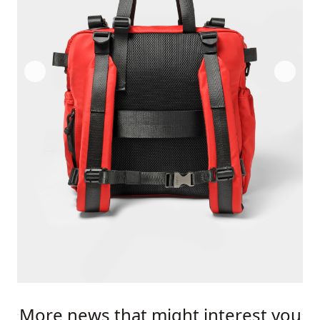
More news that might interest you