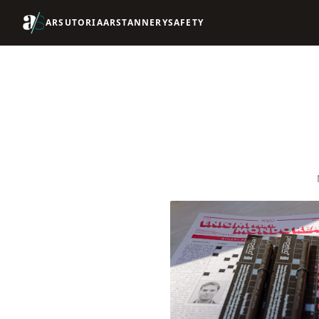
ARSUTORIA
ARSTANNERY
SAFETY