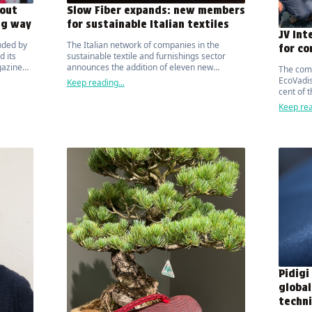
out
Slow Fiber expands: new members
ng way
for sustainable Italian textiles
JV Int
nded by
The Italian network of companies in the
for co
 its
sustainable textile and furnishings sector
gazine
announces the addition of eleven new
The com
 public
manufacturers.
EcoVadis
Keep reading...
bility.
cent of 
organisa
Keep rea
Pidigi
global
techni