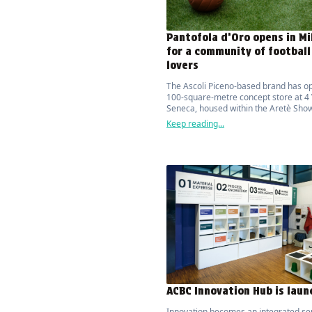
Pantofola d’Oro opens in Mi
for a community of football
lovers
The Ascoli Piceno-based brand has o
100-square-metre concept store at 4 
Seneca, housed within the Aretè Sho
features a capsule collection designe
Keep reading...
South African designer Thebe Magug
ACBC Innovation Hub is lau
Innovation becomes an integrated se