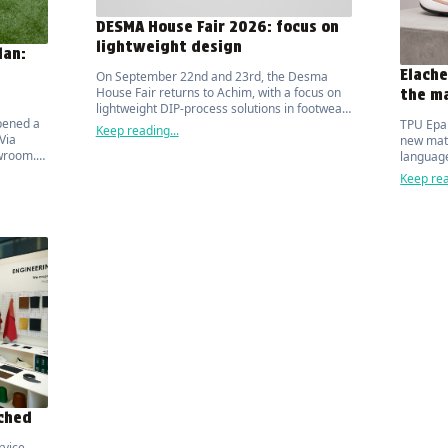
DESMA House Fair 2026: focus on
lightweight design
lan:
Elache
On September 22nd and 23rd, the Desma
House Fair returns to Achim, with a focus on
the ma
lightweight DIP-process solutions in footwear
pened a
TPU Epa
manufacturing.
Keep reading...
Via
new mate
wroom. It
language
d by
Keep rea
u.
nched
rvice