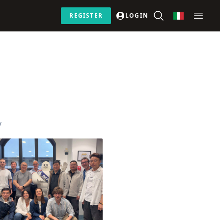
REGISTER
LOGIN
y