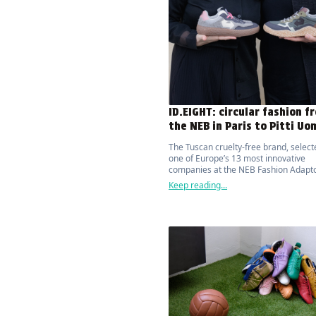
ID.EIGHT: circular fashion f
the NEB in Paris to Pitti Uo
The Tuscan cruelty-free brand, select
one of Europe’s 13 most innovative
companies at the NEB Fashion Adapto
Paris, presented its first barefoot trai
Keep reading...
NURI, at Pitti Uomo.