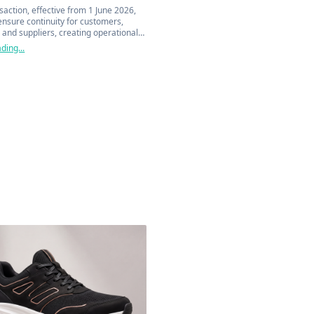
saction, effective from 1 June 2026,
ensure continuity for customers,
 and suppliers, creating operational
ercial synergies across the entire
ding...
ain.