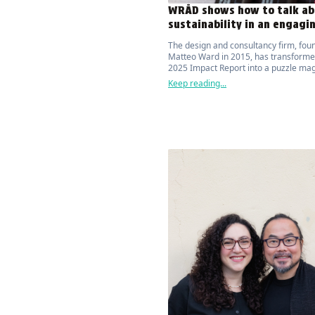
WRÅD shows how to talk ab
sustainability in an engagi
The design and consultancy firm, fou
Matteo Ward in 2015, has transformed
2025 Impact Report into a puzzle ma
that attracts and actively engages the
Keep reading...
on the topic of environmental sustaina