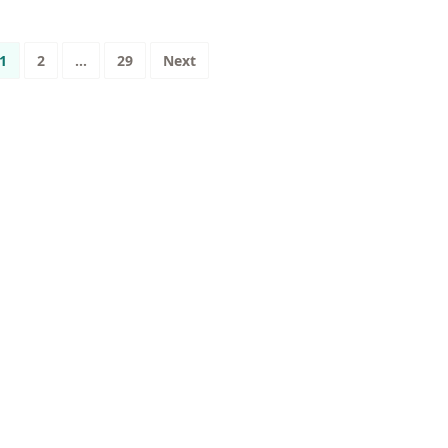
osts
1
2
…
29
Next
agination