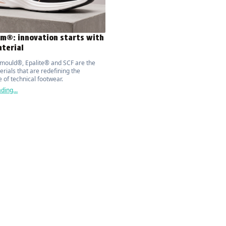
m®: innovation starts with
terial
mould®, Epalite® and SCF are the
rials that are redefining the
 of technical footwear.
ding...