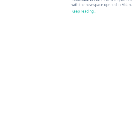
with the new space opened in Milan.
Keep reading...