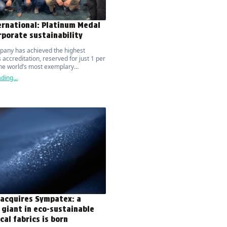
ernational: Platinum Medal
rporate sustainability
pany has achieved the highest
 accreditation, reserved for just 1 per
the world’s most exemplary
tions.
ding...
 acquires Sympatex: a
 giant in eco-sustainable
cal fabrics is born