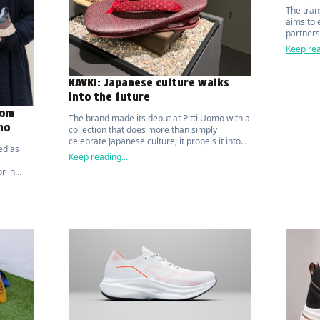
The tran
aims to 
partners
and comm
Keep rea
value ch
KAVKI: Japanese culture walks
into the future
rom
The brand made its debut at Pitti Uomo with a
mo
collection that does more than simply
celebrate Japanese culture; it propels it into
ed as
the future, in a perfect synthesis of modern
Keep reading...
design, technology and respect for the
r in
environment.
ner, the