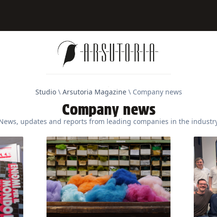
Studio
\
Arsutoria Magazine
\
Company news
Company news
News, updates and reports from leading companies in the industr