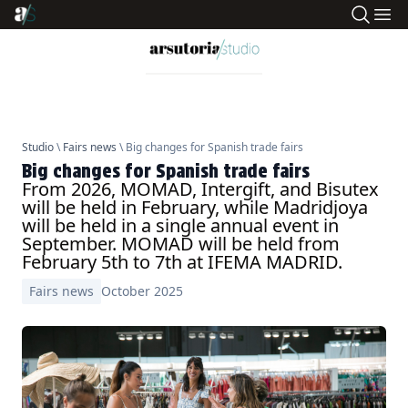
Studio
\
Fairs news
\ Big changes for Spanish trade fairs
Big changes for Spanish trade fairs
From 2026, MOMAD, Intergift, and Bisutex
will be held in February, while Madridjoya
will be held in a single annual event in
September. MOMAD will be held from
February 5th to 7th at IFEMA MADRID.
Fairs news
October 2025