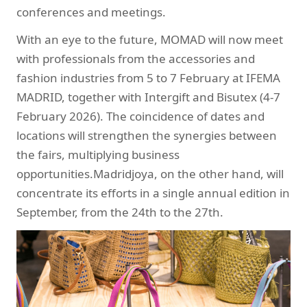
conferences and meetings.
With an eye to the future, MOMAD will now meet
with professionals from the accessories and
fashion industries from 5 to 7 February at IFEMA
MADRID, together with Intergift and Bisutex (4-7
February 2026). The coincidence of dates and
locations will strengthen the synergies between
the fairs, multiplying business
opportunities.Madridjoya, on the other hand, will
concentrate its efforts in a single annual edition in
September, from the 24th to the 27th.