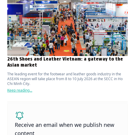
26th Shoes and Leather Vietnam: a gateway to the
Asian market
The leading event for the footwear and leather goods industry in the
ASEAN region will take place from 8 to 10 July 2026 at the SECC in Ho
Chi Minh City.
Keep reading...
Receive an email when we publish new
content