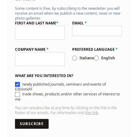
Some content is free, by subscribing to the newsletter you will
receive an email when we publish a new content, news or new
photo galleries
FIRST AND LAST NAME
*
EMAIL
*
COMPANY NAME
*
PREFERRED LANGUAGE
*
Italiano
English
WHAT ARE YOU INTERESTED IN?
newly published journals, seminars and events of
EdizioniAF
trade shows, products and/or other services of interest to
me
You can unsubscribe at any time by clicking on the link in the
footer of our emails. For information visit
this link