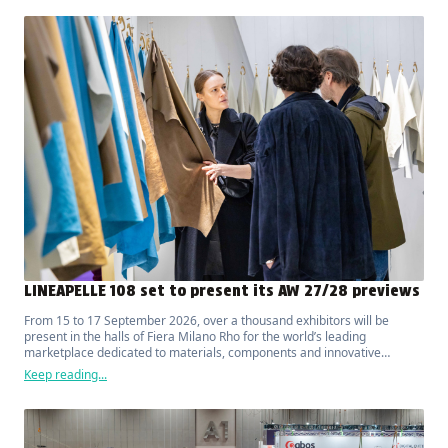
LINEAPELLE 108 set to present its AW 27/28 previews
From 15 to 17 September 2026, over a thousand exhibitors will be
present in the halls of Fiera Milano Rho for the world’s leading
marketplace dedicated to materials, components and innovative
solutions for fashion, luxury, design and interior furnishings.
Keep reading...