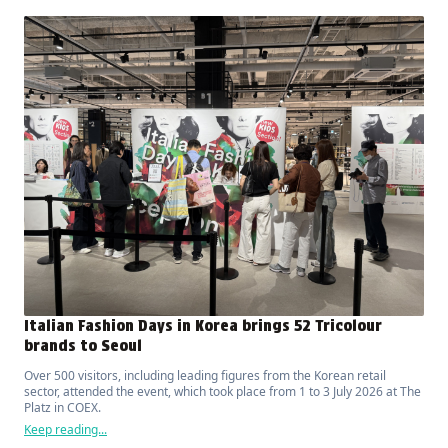
Italian Fashion Days in Korea brings 52 Tricolour
brands to Seoul
Over 500 visitors, including leading figures from the Korean retail
sector, attended the event, which took place from 1 to 3 July 2026 at The
Platz in COEX.
Keep reading...