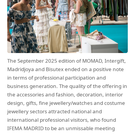
The September 2025 edition of MOMAD, Intergift,
Madridjoya and Bisutex ended on a positive note
in terms of professional participation and
business generation. The quality of the offering in
the accessories and fashion, decoration, interior
design, gifts, fine jewellery/watches and costume
jewellery sectors attracted national and
international professional visitors, who found
IFEMA MADRID to be an unmissable meeting