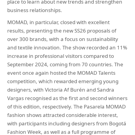
place to learn about new trends and strengthen
business relationships.
MOMAD, in particular, closed with excellent
results, presenting the new SS26 proposals of
over 300 brands, with a focus on sustainability
and textile innovation. The show recorded an 11%
increase in professional visitors compared to
September 2024, coming from 70 countries. The
event once again hosted the MOMAD Talents
competition, which rewarded emerging young
designers, with Victoria Af Burén and Sandra
Vargas recognised as the first and second winners
of this edition, respectively. The Pasarela MOMAD
fashion shows attracted considerable interest,
with participants including designers from Bogotá
Fashion Week, as well as a full programme of