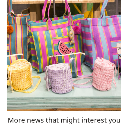
More news that might interest you