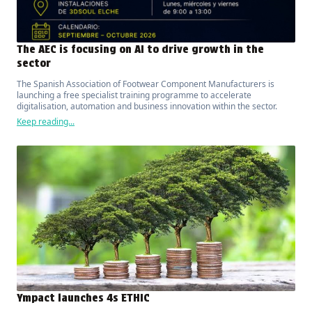
The AEC is focusing on AI to drive growth in the
sector
The Spanish Association of Footwear Component Manufacturers is
launching a free specialist training programme to accelerate
digitalisation, automation and business innovation within the sector.
Keep reading...
Ympact launches 4s ETHIC