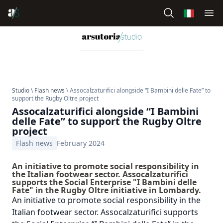
Studio
\
Flash news
\ Assocalzaturifici alongside “I Bambini delle Fate” to
support the Rugby Oltre project
Assocalzaturifici alongside “I Bambini
delle Fate” to support the Rugby Oltre
project
Flash news
February 2024
An initiative to promote social responsibility in
the Italian footwear sector. Assocalzaturifici
supports the Social Enterprise "I Bambini delle
Fate" in the Rugby Oltre initiative in Lombardy.
An initiative to promote social responsibility in the
Italian footwear sector. Assocalzaturifici supports