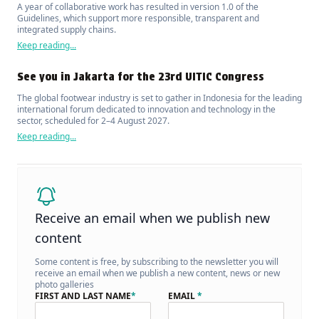
A year of collaborative work has resulted in version 1.0 of the
Guidelines, which support more responsible, transparent and
integrated supply chains.
Keep reading...
See you in Jakarta for the 23rd UITIC Congress
The global footwear industry is set to gather in Indonesia for the leading
international forum dedicated to innovation and technology in the
sector, scheduled for 2–4 August 2027.
Keep reading...
Receive an email when we publish new
content
Some content is free, by subscribing to the newsletter you will
receive an email when we publish a new content, news or new
photo galleries
FIRST AND LAST NAME
*
EMAIL
*