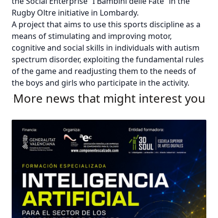
the Social Enterprise “I Bambini delle Fate” in the
Rugby Oltre initiative in Lombardy.
A project that aims to use this sports discipline as a
means of stimulating and improving motor,
cognitive and social skills in individuals with autism
spectrum disorder, exploiting the fundamental rules
of the game and readjusting them to the needs of
the boys and girls who participate in the activity.
More news that might interest you