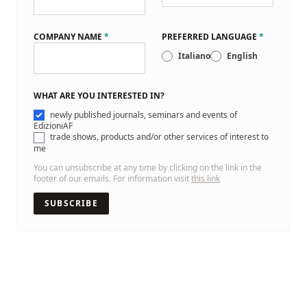
COMPANY NAME
*
PREFERRED LANGUAGE
*
Italiano
English
WHAT ARE YOU INTERESTED IN?
newly published journals, seminars and events of
EdizioniAF
trade shows, products and/or other services of interest to
me
You can unsubscribe at any time by clicking on the link in the
footer of our emails. For information visit
this link