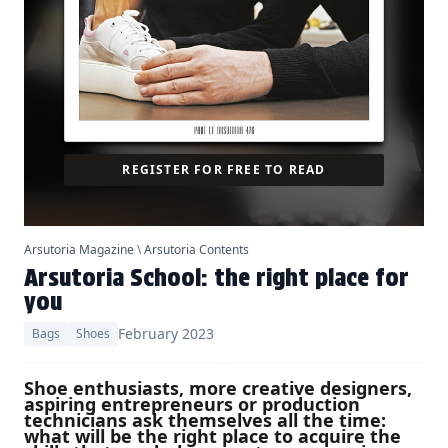
REGISTER FOR FREE TO READ
Arsutoria Magazine
\
Arsutoria Contents
Arsutoria School: the right place for
you
February 2023
Bags
Shoes
Shoe enthusiasts, more creative designers,
aspiring entrepreneurs or production
technicians ask themselves all the time:
what will be the right place to acquire the