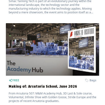
Simac Tanning Tech is part of an evolutionary journey within the
international landscape, the technology sector and the
manufacturing industry to which the technology applies. Moving
beyond a mere showroom, the event aims to position itself as a
hub for the transfer of innovation.
FREE
Bags
Making of: Arsutoria School, June 2026
From Arsutoria 507: M&M Academy Hub, 3D Last & Sole course,
Volumental, Infinite Shoe with Golden Goose, Stride Europe and the
projects of recent Arsutoria graduates.