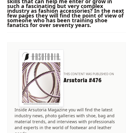
skills that can help me enter or grow in
such a fascinating but very complex
industry as fashion accessories? In the next
few pages they will find the point of view of
someone who has been training shoe
fanatics for over seventy years.
THIS CONTENT WAS PUBLISHED ON
Arsutoria #476
Inside Arsutoria Magazine you will find the latest
industry news, photo galleries with shoe, bag and
material trends, and interviews with professionals
and experts in the world of footwear and leather