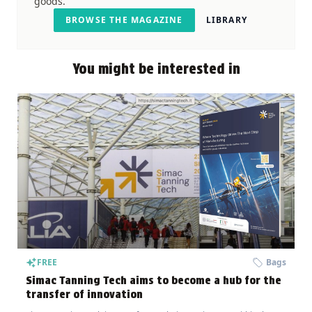
goods.
BROWSE THE MAGAZINE
LIBRARY
You might be interested in
FREE
Bags
Simac Tanning Tech aims to become a hub for the
transfer of innovation