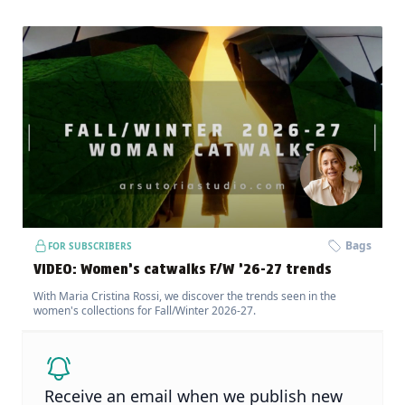
Bags
FOR SUBSCRIBERS
VIDEO: Women’s catwalks F/W ’26-27 trends
With Maria Cristina Rossi, we discover the trends seen in the
women's collections for Fall/Winter 2026-27.
Receive an email when we publish new