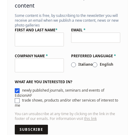
content
Some content is free, by subscribing to the newsletter you will
receive an email when we publish a new content, news or new
photo galleries
FIRST AND LAST NAME
*
EMAIL
*
COMPANY NAME
*
PREFERRED LANGUAGE
*
Italiano
English
WHAT ARE YOU INTERESTED IN?
newly published journals, seminars and events of
EdizioniAF
trade shows, products and/or other services of interest to
me
You can unsubscribe at any time by clicking on the link in the
footer of our emails. For information visit
this link