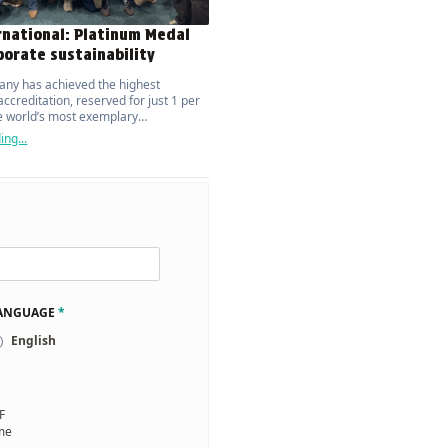
rnational: Platinum Medal
porate sustainability
ny has achieved the highest
ccreditation, reserved for just 1 per
he world’s most exemplary
ions.
ng...
LANGUAGE
*
English
F
 me