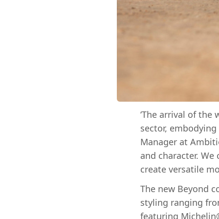
‘The arrival of the
sector, embodying t
Manager at Ambiti
and character. We 
create versatile mo
The new Beyond col
styling ranging fr
featuring Michelin®