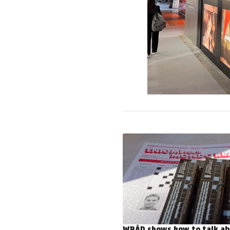
WRÅD shows how to talk ab