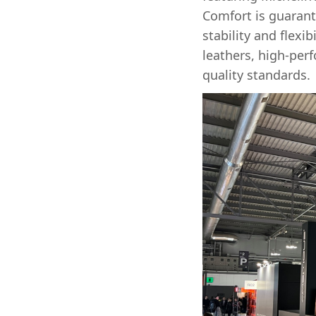
Comfort is guarant
stability and flexi
leathers, high-per
quality standards.