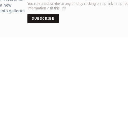
You can unsubscribe at any time by clicking on the link in the fo
 a new
information visit
this link
oto galleries