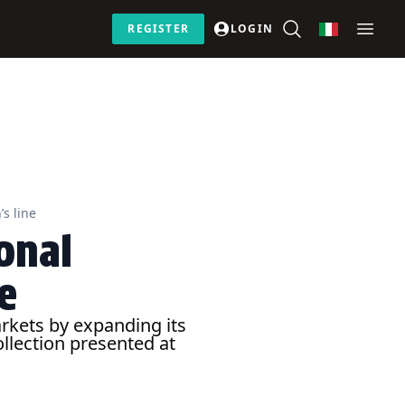
REGISTER
LOGIN
s line
onal
e
rkets by expanding its
llection presented at