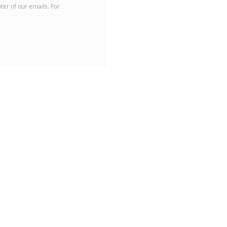
oter of our emails. For