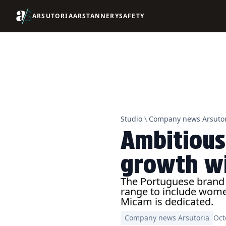
ARSUTORIA
ARSTANNERY
SAFETY
Studio
\
Company news Arsutor
Ambitious
growth wi
The Portuguese brand i
range to include women
Micam is dedicated.
Company news Arsutoria
Oct