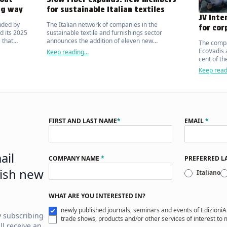
ng way
for sustainable Italian textiles
JV Inte
nded by
The Italian network of companies in the
for cor
d its 2025
sustainable textile and furnishings sector
 that
announces the addition of eleven new
The compa
ic on the
manufacturers.
EcoVadis a
Keep reading...
cent of t
organisat
Keep readi
FIRST AND LAST NAME
*
EMAIL
*
ail
COMPANY NAME
*
PREFERRED 
ish new
Italiano
WHAT ARE YOU INTERESTED IN?
newly published journals, seminars and events of EdizioniA
y subscribing
trade shows, products and/or other services of interest to
ll receive an