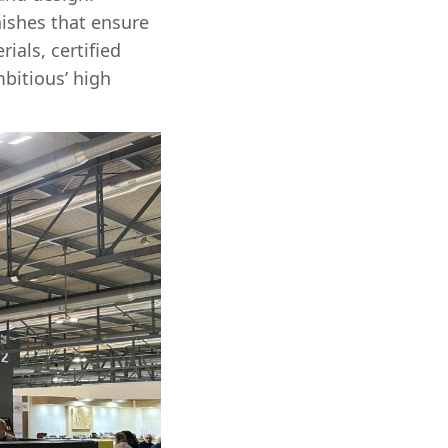
ishes that ensure
ials, certified
bitious’ high