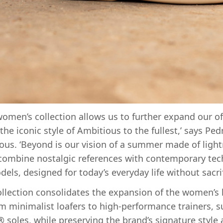
 women’s collection allows us to further expand our of
he iconic style of Ambitious to the fullest,’ says Pe
ous. ‘Beyond is our vision of a summer made of lig
combine nostalgic references with contemporary tech
dels, designed for today’s everyday life without sacri
lection consolidates the expansion of the women’s 
om minimalist loafers to high-performance trainers, 
 soles, while preserving the brand’s signature style