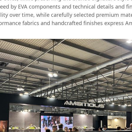
eed by EVA components and technical details and fin
bility over time, while carefully selected premium mater
formance fabrics and handcrafted finishes express Am