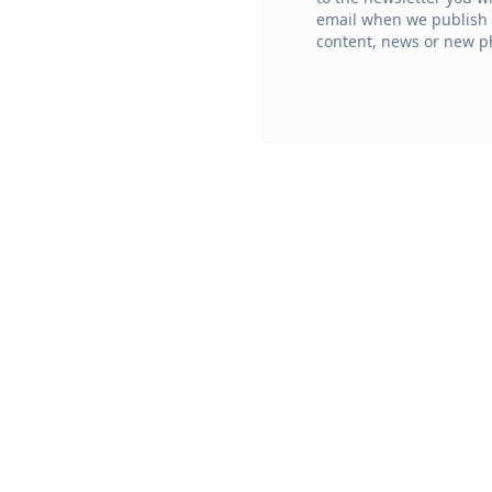
email when we publish
content, news or new ph