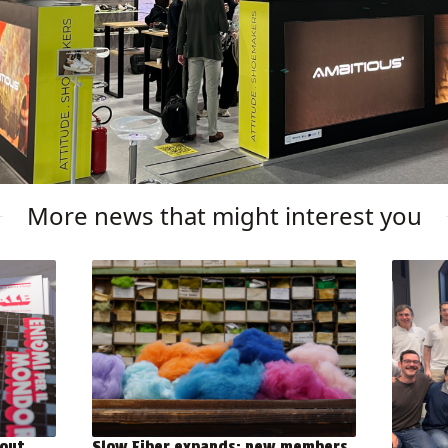
More news that might interest you
out
Slow Fiber expands: new members