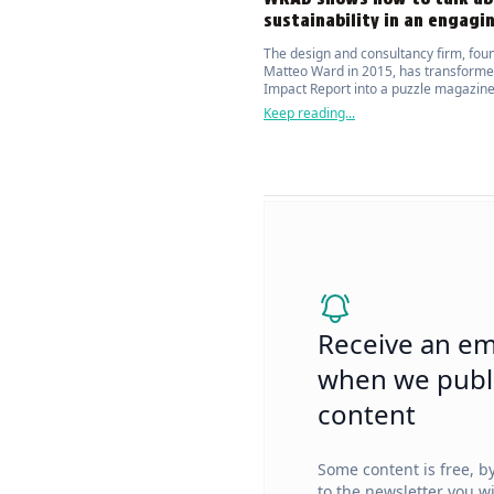
sustainability in an engagi
The design and consultancy firm, fou
Matteo Ward in 2015, has transforme
Impact Report into a puzzle magazine
attracts and actively engages the publ
Keep reading...
topic of environmental sustainability.
Receive an em
when we publ
content
Some content is free, b
to the newsletter you wi