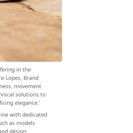
fering in the
dro Lopes, Brand
htness, movement
nical solutions to
ficing elegance.’
line with dedicated
such as models
 and design.