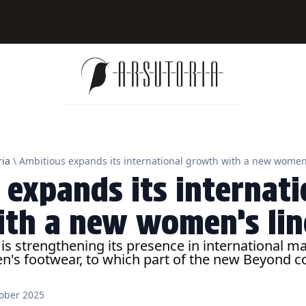
ia
\ Ambitious expands its international growth with a new women’
 expands its internati
th a new women’s lin
s strengthening its presence in international ma
's footwear, to which part of the new Beyond co
ober 2025