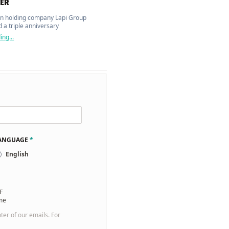
ER
n holding company Lapi Group
 a triple anniversary
ng...
LANGUAGE
*
English
F
 me
oter of our emails. For