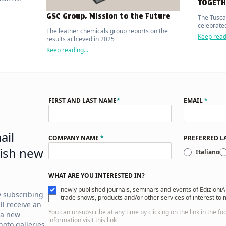
TOGETH
ed
GSC Group, Mission to the Future
The Tusca
celebrated
The leather chemicals group reports on the
Keep readi
results achieved in 2025
Keep reading...
FIRST AND LAST NAME
*
EMAIL
*
ail
COMPANY NAME
*
PREFERRED 
ish new
Italiano
WHAT ARE YOU INTERESTED IN?
newly published journals, seminars and events of EdizioniA
y subscribing
trade shows, products and/or other services of interest to
ll receive an
You can unsubscribe at any time by clicking on the link in the fo
 a new
information visit
this link
oto galleries