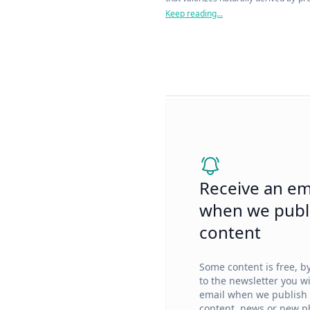
with over 70% bio-based content bas
Keep reading...
Receive an em
when we publ
content
Some content is free, b
to the newsletter you wi
email when we publish
content, news or new ph