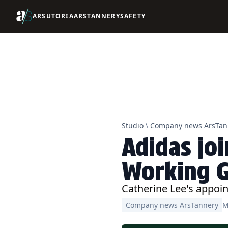
ARSUTORIA
ARSTANNERY
SAFETY
Studio
\
Company news ArsTan
Adidas joi
Working 
Catherine Lee's appoin
Company news ArsTannery
M