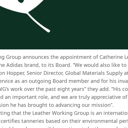
ng Group announces the appointment of Catherine Le
he Adidas brand, to its Board. “We would also like to
on Hopper, Senior Director, Global Materials Supply a
service as an outgoing Board member and for his inva
WG’s work over the past eight years” they add. “His
d an important role, and we are truly appreciative of
sion he has brought to advancing our mission”.
ting that the Leather Working Group is an internatio
 certifies tanneries based on their environmental per