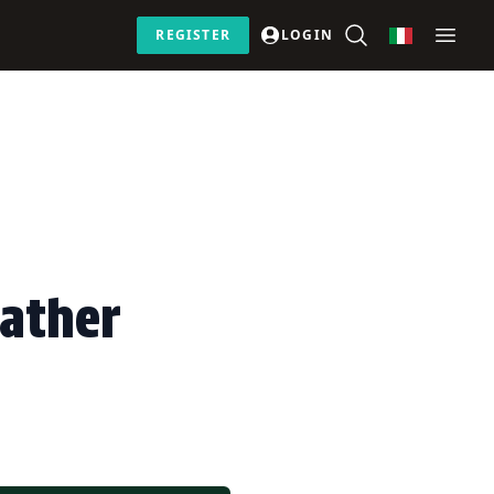
REGISTER
LOGIN
eather