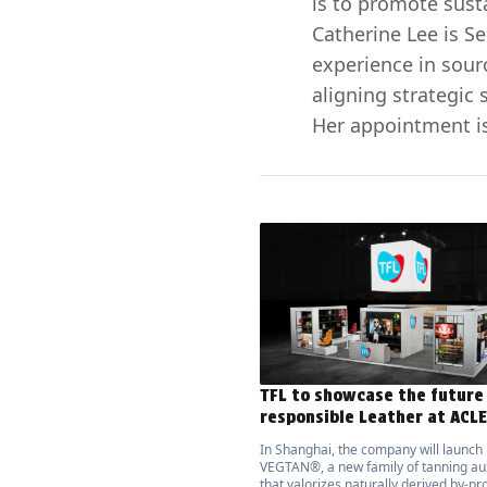
is to promote sust
Catherine Lee is S
experience in sour
aligning strategic 
Her appointment is
TFL to showcase the future
responsible Leather at ACL
In Shanghai, the company will launch
VEGTAN®, a new family of tanning aux
that valorizes naturally derived by-pr