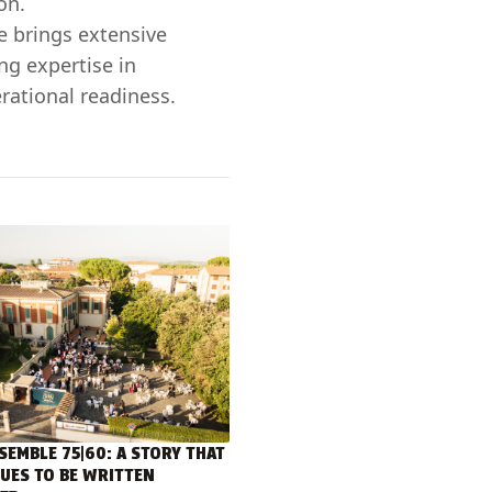
on.
e brings extensive
ng expertise in
rational readiness.
SEMBLE 75|60: A STORY THAT
UES TO BE WRITTEN