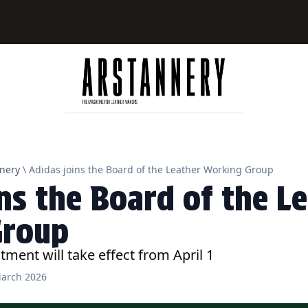
nery
\ Adidas joins the Board of the Leather Working Group
ns the Board of the L
Group
tment will take effect from April 1
arch 2026