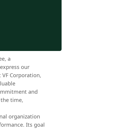
e, a
 express our
t VF Corporation,
luable
 commitment and
 the time,
nal organization
formance. Its goal