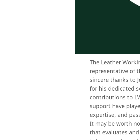
The Leather Worki
representative of t
sincere thanks to J
for his dedicated 
contributions to L
support have playe
expertise, and pas
It may be worth no
that evaluates and