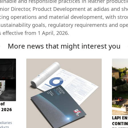
ainable and responsible practices in leather producti
enior Director, Product Development at adidas and sh
cing operations and material development, with stro
sustainability goals, regulatory requirements and ope
 effective from 1 April, 2026.
More news that might interest you
 of
E 2026
LAPI EN
iliaries
CONTIN
oducts