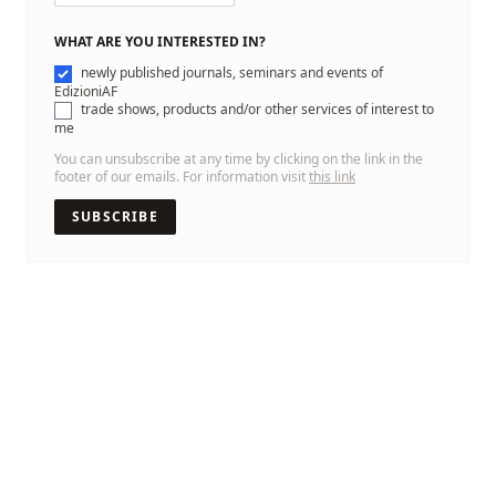
WHAT ARE YOU INTERESTED IN?
newly published journals, seminars and events of
EdizioniAF
trade shows, products and/or other services of interest to
me
You can unsubscribe at any time by clicking on the link in the
footer of our emails. For information visit
this link