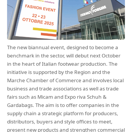
The new biannual event, designed to become a
benchmark in the sector, will debut next October
in the heart of Italian footwear production. The
initiative is supported by the Region and the
Marche Chamber of Commerce and involves local
business and trade associations as well as trade
fairs such as Micam and Expo riva Schuh &
Gardabags. The aim is to offer companies in the
supply chain a strategic platform for producers,
distributors, buyers and style offices to meet,
present new products and strengthen commercial