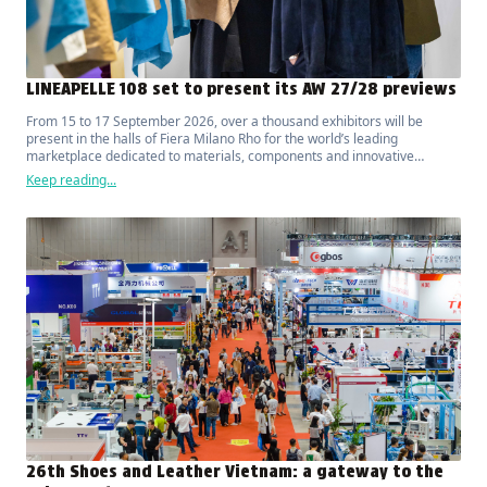
LINEAPELLE 108 set to present its AW 27/28 previews
From 15 to 17 September 2026, over a thousand exhibitors will be
present in the halls of Fiera Milano Rho for the world’s leading
marketplace dedicated to materials, components and innovative
solutions for fashion, luxury, design and interior furnishings.
Keep reading...
26th Shoes and Leather Vietnam: a gateway to the