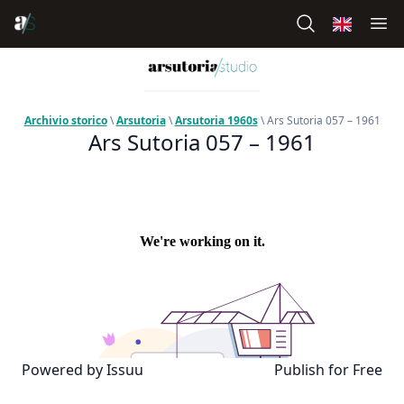
Archivio storico
\
Arsutoria
\
Arsutoria 1960s
\ Ars Sutoria 057 – 1961
Ars Sutoria 057 – 1961
Powered by
Issuu
Publish for Free