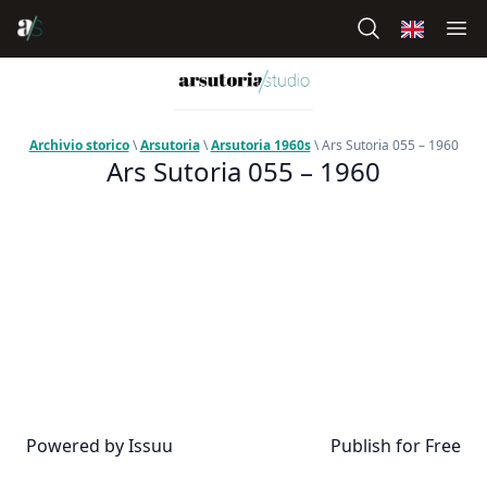
Archivio storico
\
Arsutoria
\
Arsutoria 1960s
\ Ars Sutoria 055 – 1960
Ars Sutoria 055 – 1960
Powered by
Issuu
Publish for Free